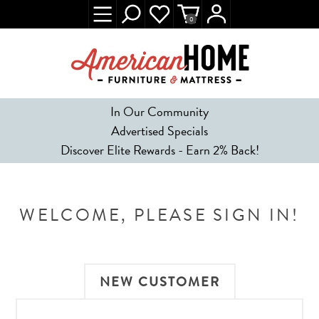
0
In Our Community
Advertised Specials
Discover Elite Rewards - Earn 2% Back!
WELCOME, PLEASE SIGN IN!
NEW CUSTOMER