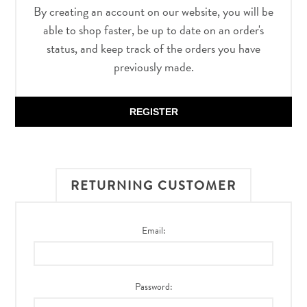
By creating an account on our website, you will be
able to shop faster, be up to date on an order's
status, and keep track of the orders you have
previously made.
REGISTER
RETURNING CUSTOMER
Email:
Password: