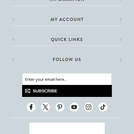
MY ACCOUNT
QUICK LINKS
FOLLOW US
SUBSCRIBE