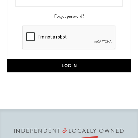
Forgot password?
LOG IN
INDEPENDENT
LOCALLY OWNED
&