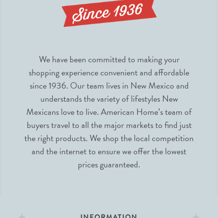
We have been committed to making your
shopping experience convenient and affordable
since 1936. Our team lives in New Mexico and
understands the variety of lifestyles New
Mexicans love to live. American Home’s team of
buyers travel to all the major markets to find just
the right products. We shop the local competition
and the internet to ensure we offer the lowest
prices guaranteed.
INFORMATION