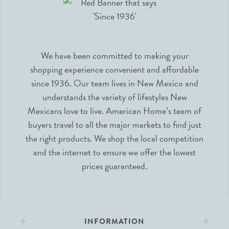
We have been committed to making your
shopping experience convenient and affordable
since 1936. Our team lives in New Mexico and
understands the variety of lifestyles New
Mexicans love to live. American Home’s team of
buyers travel to all the major markets to find just
the right products. We shop the local competition
and the internet to ensure we offer the lowest
prices guaranteed.
INFORMATION