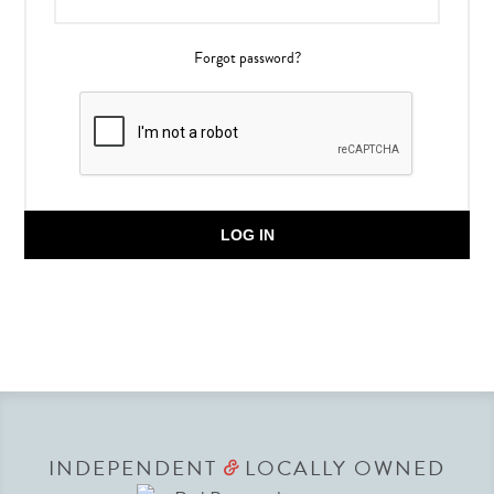
Forgot password?
LOG IN
INDEPENDENT
LOCALLY OWNED
&