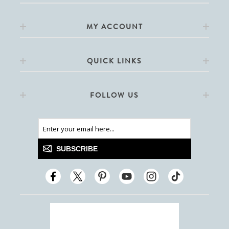
MY ACCOUNT
QUICK LINKS
FOLLOW US
SUBSCRIBE