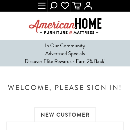
0
In Our Community
Advertised Specials
Discover Elite Rewards - Earn 2% Back!
WELCOME, PLEASE SIGN IN!
NEW CUSTOMER