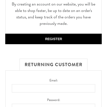
By creating an account on our website, you will be
able to shop faster, be up to date on an order's
status, and keep track of the orders you have
previously made.
REGISTER
RETURNING CUSTOMER
Email:
Password: