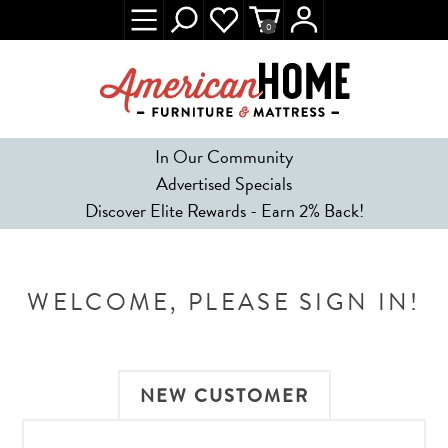
0
In Our Community
Advertised Specials
Discover Elite Rewards - Earn 2% Back!
WELCOME, PLEASE SIGN IN!
NEW CUSTOMER