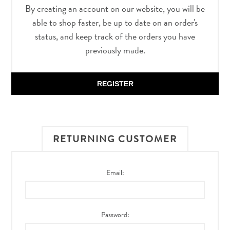
By creating an account on our website, you will be
able to shop faster, be up to date on an order's
status, and keep track of the orders you have
previously made.
REGISTER
RETURNING CUSTOMER
Email:
Password: