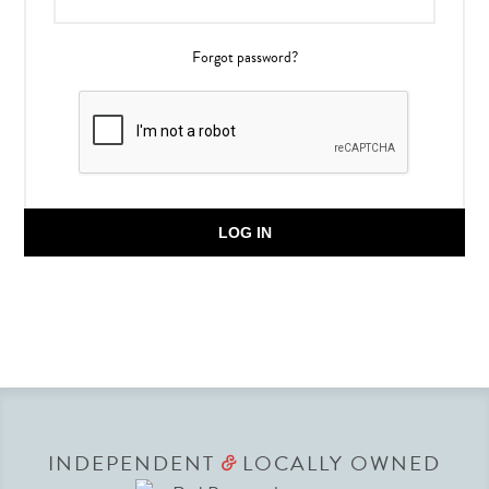
Forgot password?
LOG IN
INDEPENDENT
LOCALLY OWNED
&