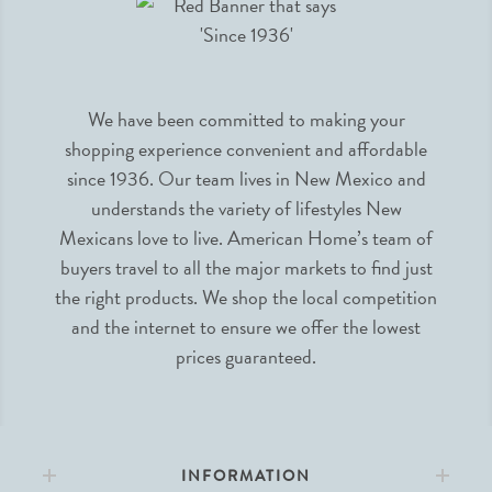
We have been committed to making your
shopping experience convenient and affordable
since 1936. Our team lives in New Mexico and
understands the variety of lifestyles New
Mexicans love to live. American Home’s team of
buyers travel to all the major markets to find just
the right products. We shop the local competition
and the internet to ensure we offer the lowest
prices guaranteed.
INFORMATION