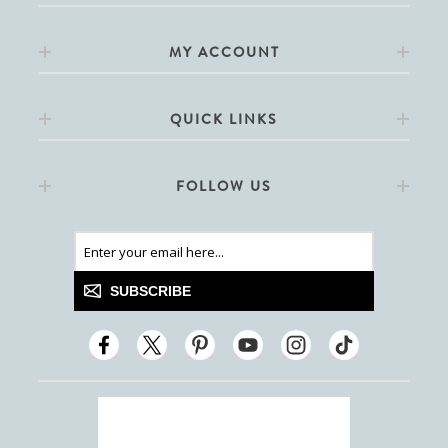
MY ACCOUNT
QUICK LINKS
FOLLOW US
SUBSCRIBE