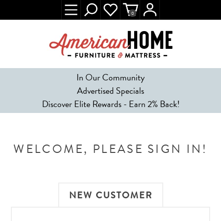
0
In Our Community
Advertised Specials
Discover Elite Rewards - Earn 2% Back!
WELCOME, PLEASE SIGN IN!
NEW CUSTOMER