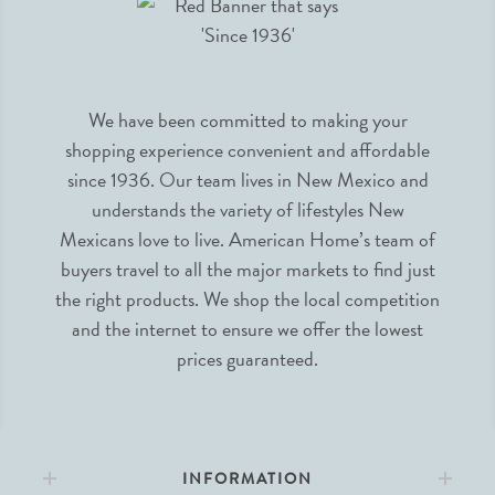
We have been committed to making your
shopping experience convenient and affordable
since 1936. Our team lives in New Mexico and
understands the variety of lifestyles New
Mexicans love to live. American Home’s team of
buyers travel to all the major markets to find just
the right products. We shop the local competition
and the internet to ensure we offer the lowest
prices guaranteed.
INFORMATION