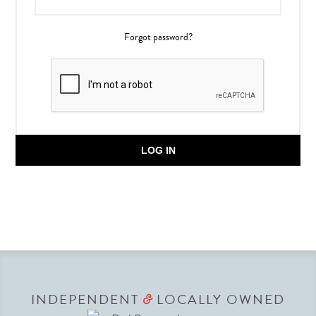
Forgot password?
LOG IN
INDEPENDENT
LOCALLY OWNED
&