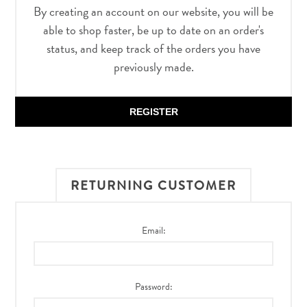
By creating an account on our website, you will be
able to shop faster, be up to date on an order's
status, and keep track of the orders you have
previously made.
REGISTER
RETURNING CUSTOMER
Email:
Password: