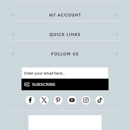
MY ACCOUNT
QUICK LINKS
FOLLOW US
SUBSCRIBE