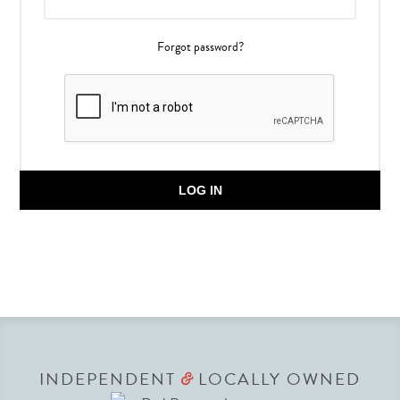
Forgot password?
LOG IN
INDEPENDENT
LOCALLY OWNED
&