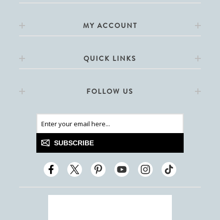
MY ACCOUNT
QUICK LINKS
FOLLOW US
SUBSCRIBE