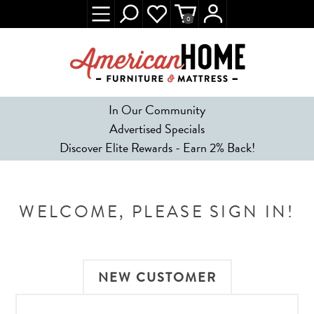
0
In Our Community
Advertised Specials
Discover Elite Rewards - Earn 2% Back!
WELCOME, PLEASE SIGN IN!
NEW CUSTOMER