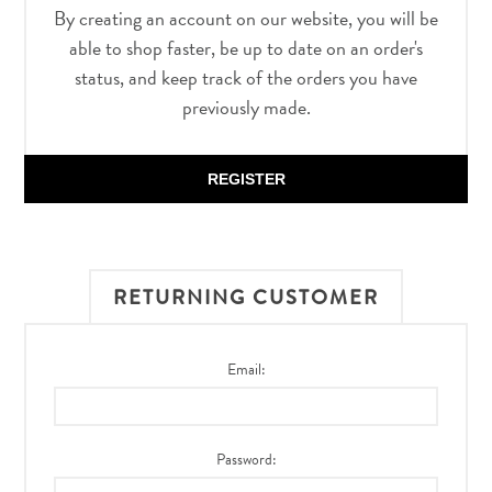
By creating an account on our website, you will be
able to shop faster, be up to date on an order's
status, and keep track of the orders you have
previously made.
REGISTER
RETURNING CUSTOMER
Email:
Password: