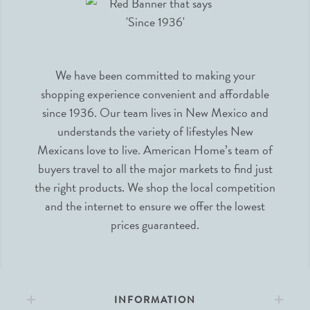
We have been committed to making your
shopping experience convenient and affordable
since 1936. Our team lives in New Mexico and
understands the variety of lifestyles New
Mexicans love to live. American Home’s team of
buyers travel to all the major markets to find just
the right products. We shop the local competition
and the internet to ensure we offer the lowest
prices guaranteed.
INFORMATION