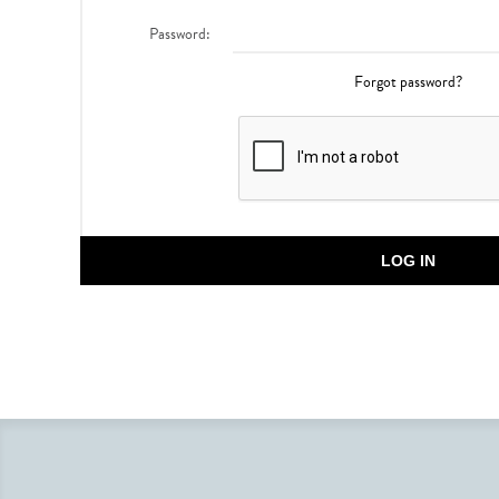
Password:
Forgot password?
LOG IN