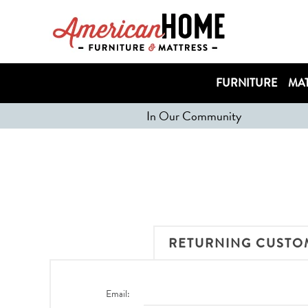
FURNITURE
MAT
In Our Community
RETURNING CUSTO
Email: