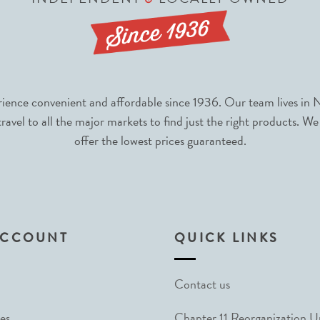
nce convenient and affordable since 1936. Our team lives in N
avel to all the major markets to find just the right products. We
offer the lowest prices guaranteed.
ACCOUNT
QUICK LINKS
Contact us
es
Chapter 11 Reorganization 