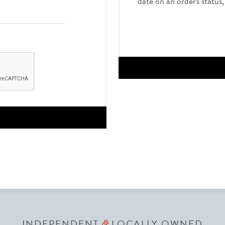
date on an order's status
INDEPENDENT
LOCALLY OWNED
&