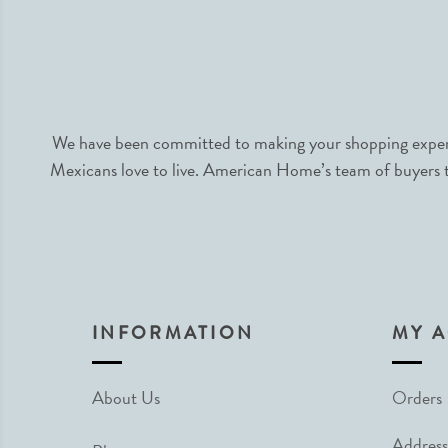
We have been committed to making your shopping experie
Mexicans love to live. American Home’s team of buyers tr
INFORMATION
MY 
About Us
Orders
Address