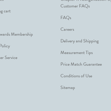
Customer FAQs
g cart
FAQs
Careers
ewards Membership
Delivery and Shipping
Policy
Measurement Tips
r Service
Price Match Guarantee
Conditions of Use
Sitemap