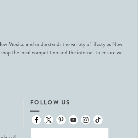
ew Mexico and understands the variety of lifestyles New
 shop the local competition and the internet to ensure we
FOLLOW US
Update &