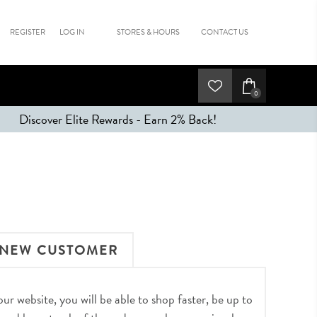
REGISTER
LOG IN
STORES & HOURS
CONTACT US
0
Discover Elite Rewards - Earn 2% Back!
NEW CUSTOMER
r website, you will be able to shop faster, be up to