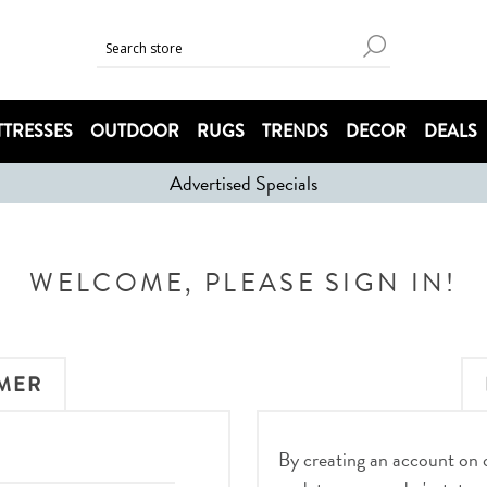
TRESSES
OUTDOOR
RUGS
TRENDS
DECOR
DEALS
Advertised Specials
WELCOME, PLEASE SIGN IN!
MER
By creating an account on ou