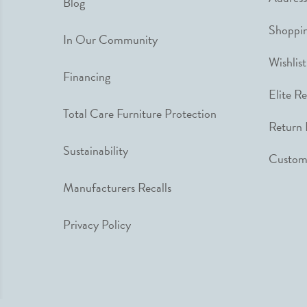
Blog
Shoppin
In Our Community
Wishlist
Financing
Elite R
Total Care Furniture Protection
Return 
Sustainability
Custome
Manufacturers Recalls
Privacy Policy