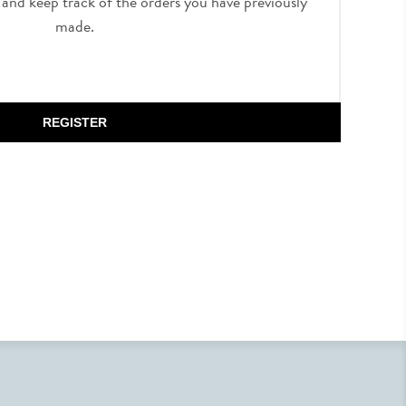
, and keep track of the orders you have previously
made.
REGISTER