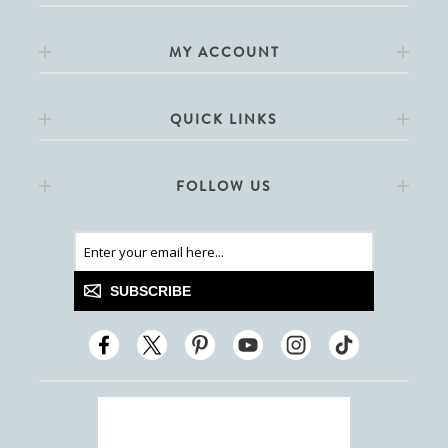
MY ACCOUNT
QUICK LINKS
FOLLOW US
SUBSCRIBE