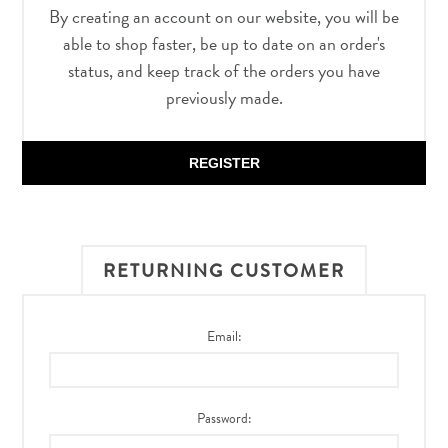
By creating an account on our website, you will be
able to shop faster, be up to date on an order's
status, and keep track of the orders you have
previously made.
REGISTER
RETURNING CUSTOMER
Email:
Password: