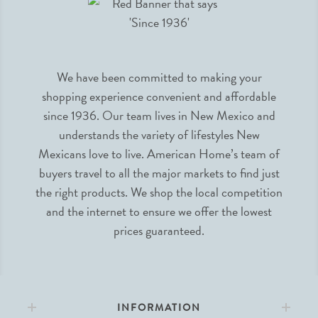
We have been committed to making your
shopping experience convenient and affordable
since 1936. Our team lives in New Mexico and
understands the variety of lifestyles New
Mexicans love to live. American Home’s team of
buyers travel to all the major markets to find just
the right products. We shop the local competition
and the internet to ensure we offer the lowest
prices guaranteed.
INFORMATION