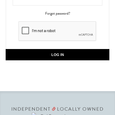
Forgot password?
LOG IN
INDEPENDENT
LOCALLY OWNED
&