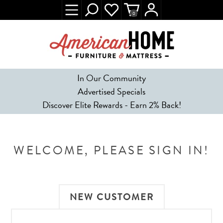
0
In Our Community
Advertised Specials
Discover Elite Rewards - Earn 2% Back!
WELCOME, PLEASE SIGN IN!
NEW CUSTOMER