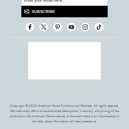
SUBSCRIBE
Copyright © 2026 American Home Furniture and Mattress. All rights reserved.
We make every effort to have accurate descriptions, inventory, and pricing of the
products on the American Home website. In the event there is an inconsistency in
the data, store information will take precedence.