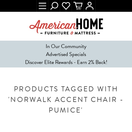
0
In Our Community
Advertised Specials
Discover Elite Rewards - Earn 2% Back!
PRODUCTS TAGGED WITH
'NORWALK ACCENT CHAIR -
PUMICE'