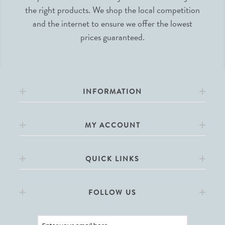
the right products. We shop the local competition
and the internet to ensure we offer the lowest
prices guaranteed.
INFORMATION
MY ACCOUNT
QUICK LINKS
FOLLOW US