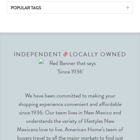
POPULAR TAGS
INDEPENDENT
LOCALLY OWNED
&
We have been committed to making your
shopping experience convenient and affordable
since 1936. Our team lives in New Mexico and
understands the variety of lifestyles New
Mexicans love to live. American Home’s team of
buyers travel to all the major markets to find just