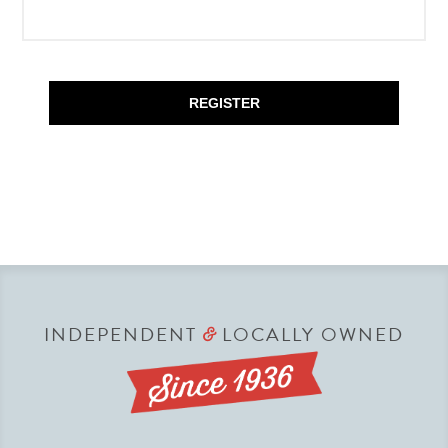
REGISTER
INDEPENDENT
LOCALLY OWNED
&