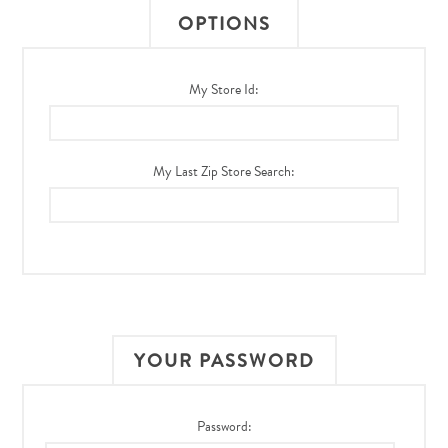
OPTIONS
My Store Id:
My Last Zip Store Search:
YOUR PASSWORD
Password: