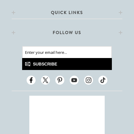
QUICK LINKS
FOLLOW US
SUBSCRIBE