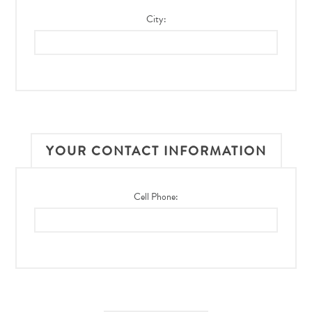
City:
YOUR CONTACT INFORMATION
Cell Phone: