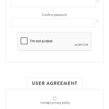
*
Confirm password:
*
USER AGREEMENT
I accept privacy policy