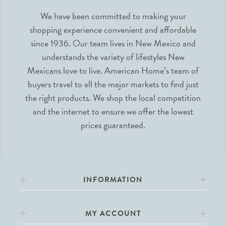
We have been committed to making your
shopping experience convenient and affordable
since 1936. Our team lives in New Mexico and
understands the variety of lifestyles New
Mexicans love to live. American Home’s team of
buyers travel to all the major markets to find just
the right products. We shop the local competition
and the internet to ensure we offer the lowest
prices guaranteed.
INFORMATION
MY ACCOUNT