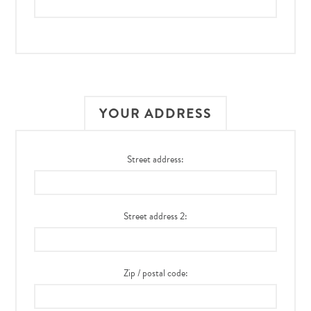
YOUR ADDRESS
Street address:
Street address 2:
Zip / postal code: