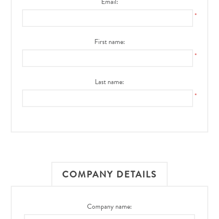
Email:
*
First name:
*
Last name:
*
COMPANY DETAILS
Company name: