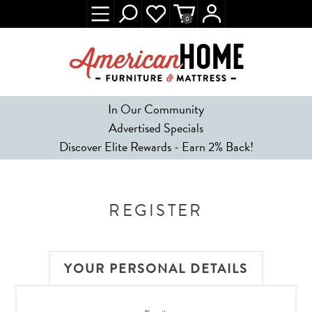
0
In Our Community
Advertised Specials
Discover Elite Rewards - Earn 2% Back!
REGISTER
YOUR PERSONAL DETAILS