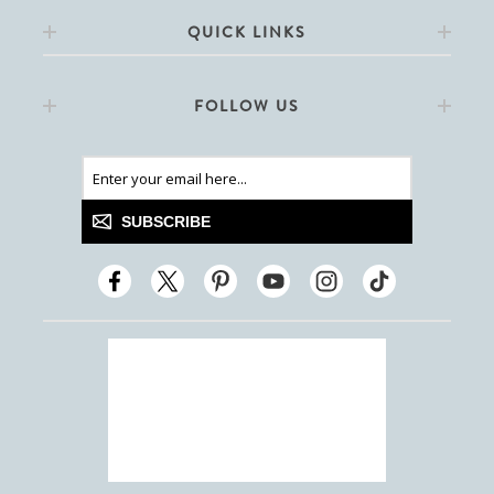
QUICK LINKS
FOLLOW US
SUBSCRIBE