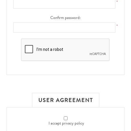
*
Confirm password:
*
USER AGREEMENT
I accept privacy policy