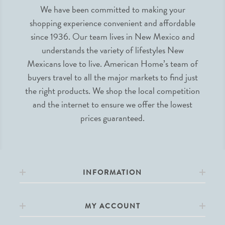
We have been committed to making your
shopping experience convenient and affordable
since 1936. Our team lives in New Mexico and
understands the variety of lifestyles New
Mexicans love to live. American Home’s team of
buyers travel to all the major markets to find just
the right products. We shop the local competition
and the internet to ensure we offer the lowest
prices guaranteed.
INFORMATION
MY ACCOUNT