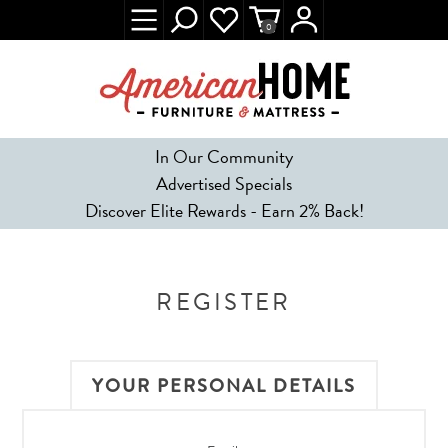
0
In Our Community
Advertised Specials
Discover Elite Rewards - Earn 2% Back!
REGISTER
YOUR PERSONAL DETAILS