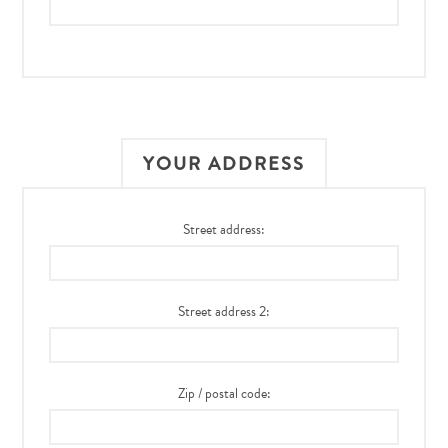
YOUR ADDRESS
Street address:
Street address 2:
Zip / postal code: