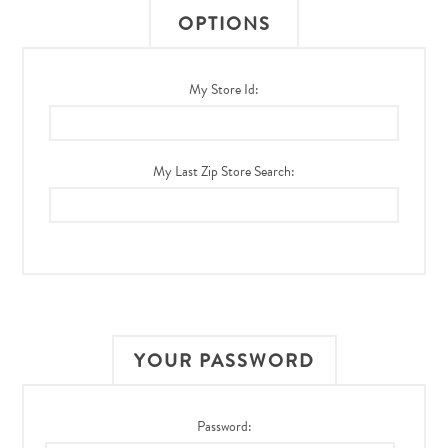
OPTIONS
My Store Id:
My Last Zip Store Search:
YOUR PASSWORD
Password: