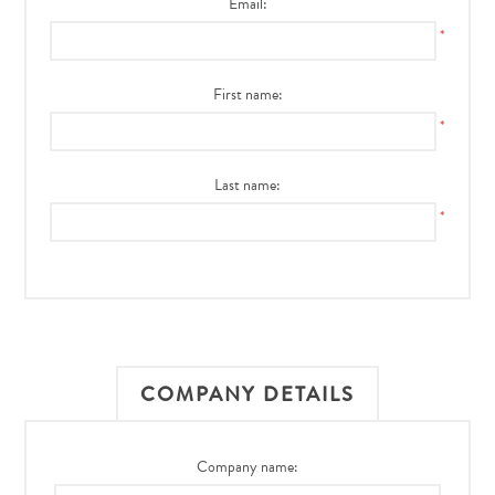
Email:
*
First name:
*
Last name:
*
COMPANY DETAILS
Company name: