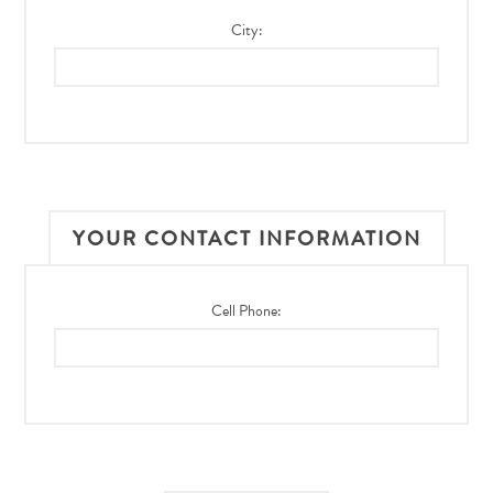
City:
YOUR CONTACT INFORMATION
Cell Phone: