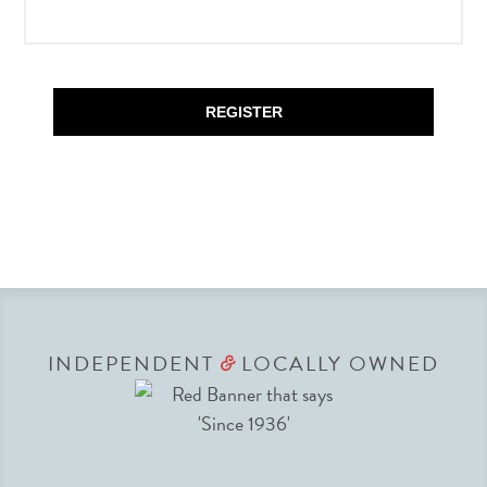
REGISTER
INDEPENDENT
LOCALLY OWNED
&