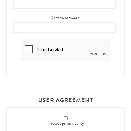
*
Confirm password:
*
USER AGREEMENT
I accept privacy policy