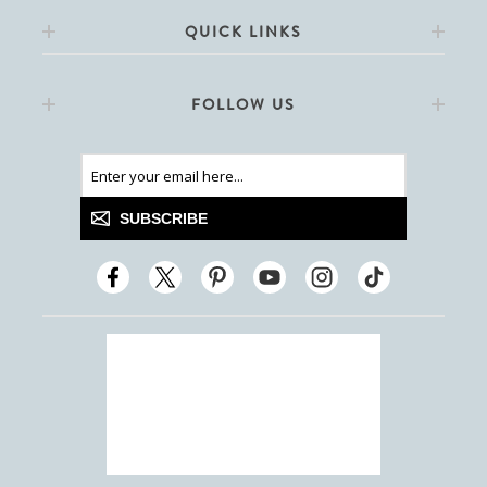
QUICK LINKS
FOLLOW US
SUBSCRIBE