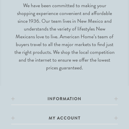
We have been committed to making your
shopping experience convenient and affordable
since 1936. Our team lives in New Mexico and
understands the variety of lifestyles New
Mexicans love to live. American Home’s team of
buyers travel to all the major markets to find just
the right products. We shop the local competition
and the internet to ensure we offer the lowest
prices guaranteed.
INFORMATION
MY ACCOUNT