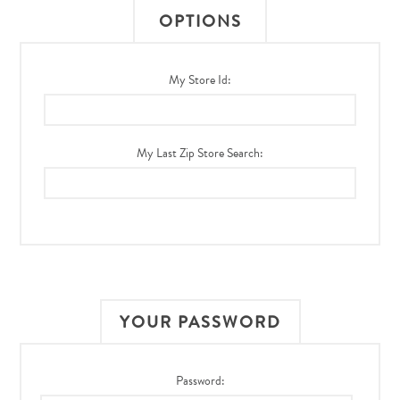
OPTIONS
My Store Id:
My Last Zip Store Search:
YOUR PASSWORD
Password: