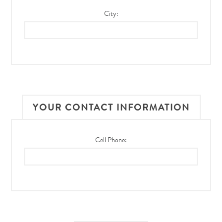
City:
YOUR CONTACT INFORMATION
Cell Phone: