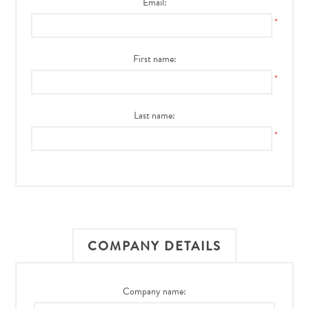
Email:
*
First name:
*
Last name:
*
COMPANY DETAILS
Company name: