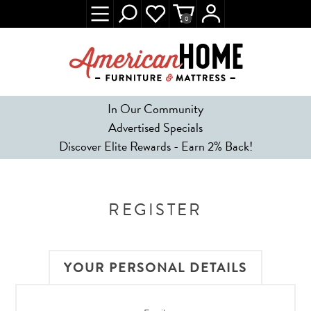
0
In Our Community
Advertised Specials
Discover Elite Rewards - Earn 2% Back!
REGISTER
YOUR PERSONAL DETAILS