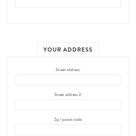
YOUR ADDRESS
Street address:
Street address 2:
Zip / postal code: