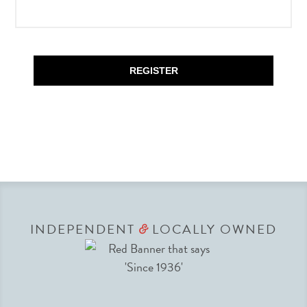
REGISTER
INDEPENDENT
LOCALLY OWNED
&