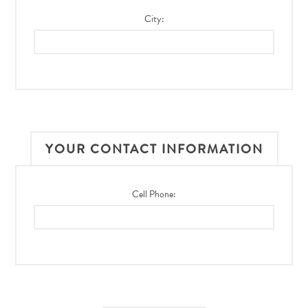
City:
YOUR CONTACT INFORMATION
Cell Phone: