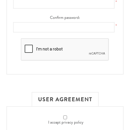
*
Confirm password:
*
USER AGREEMENT
I accept privacy policy