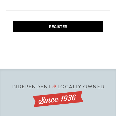
REGISTER
INDEPENDENT
LOCALLY OWNED
&