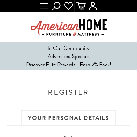
0
In Our Community
Advertised Specials
Discover Elite Rewards - Earn 2% Back!
REGISTER
YOUR PERSONAL DETAILS