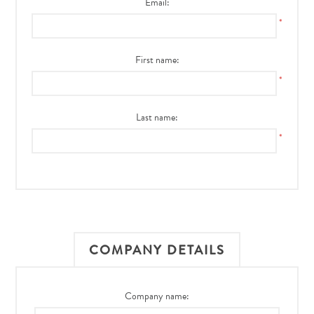
Email:
*
First name:
*
Last name:
*
COMPANY DETAILS
Company name: