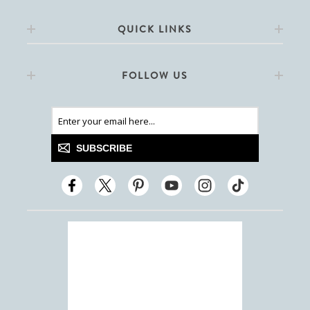
QUICK LINKS
FOLLOW US
SUBSCRIBE