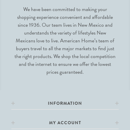
We have been committed to making your
shopping experience convenient and affordable
since 1936. Our team lives in New Mexico and
understands the variety of lifestyles New
Mexicans love to live. American Home’s team of
buyers travel to all the major markets to find just
the right products. We shop the local competition
and the internet to ensure we offer the lowest
prices guaranteed.
INFORMATION
MY ACCOUNT