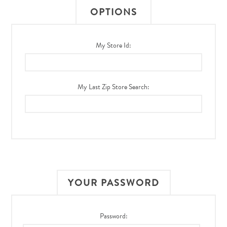
OPTIONS
My Store Id:
My Last Zip Store Search:
YOUR PASSWORD
Password: