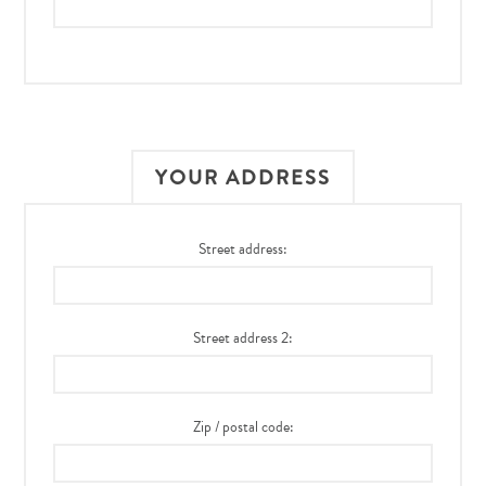
YOUR ADDRESS
Street address:
Street address 2:
Zip / postal code: