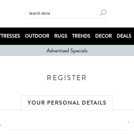
TRESSES
OUTDOOR
RUGS
TRENDS
DECOR
DEALS
Advertised Specials
REGISTER
YOUR PERSONAL DETAILS
*
: