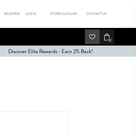
REGISTER
LOG IN
STORES & HOURS
CONTACT US
0
Discover Elite Rewards - Earn 2% Back!