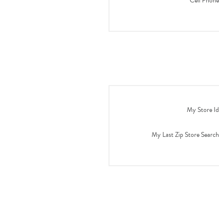
Cell Phone
My Store Id
My Last Zip Store Search