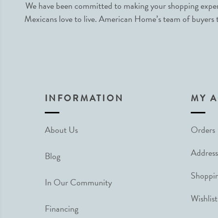
We have been committed to making your shopping experie
Mexicans love to live. American Home’s team of buyers tr
INFORMATION
MY 
About Us
Orders
Address
Blog
Shoppin
In Our Community
Wishlist
Financing