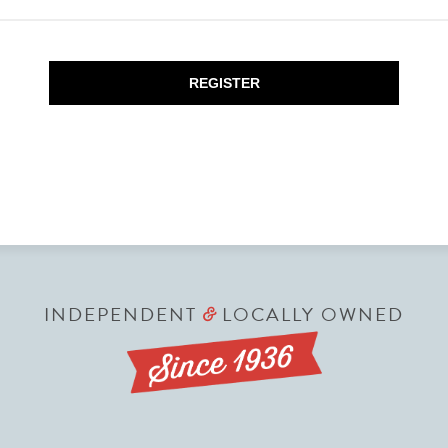
REGISTER
INDEPENDENT
LOCALLY OWNED
&