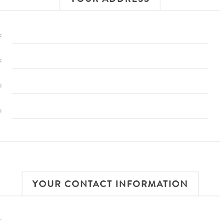
:
:
:
:
YOUR CONTACT INFORMATION