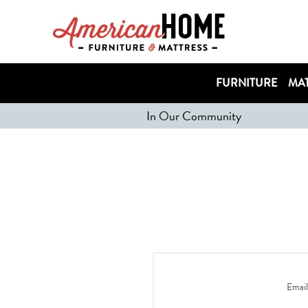
FURNITURE
MAT
In Our Community
Email