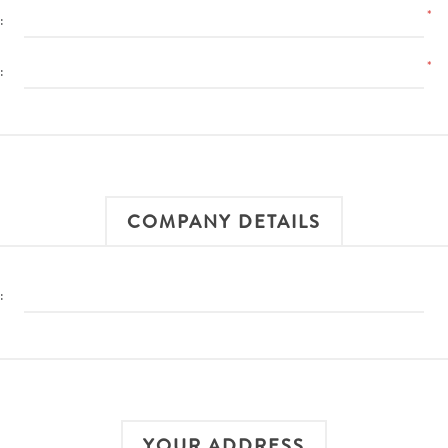
*
:
*
:
COMPANY DETAILS
:
YOUR ADDRESS