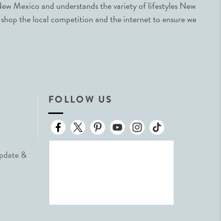
ew Mexico and understands the variety of lifestyles New
 shop the local competition and the internet to ensure we
FOLLOW US
Update &