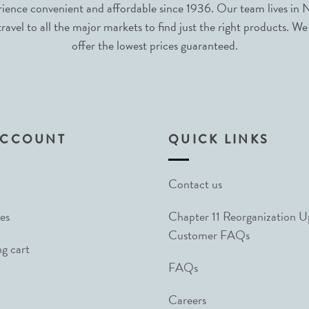
nce convenient and affordable since 1936. Our team lives in N
avel to all the major markets to find just the right products. We
offer the lowest prices guaranteed.
ACCOUNT
QUICK LINKS
Contact us
es
Chapter 11 Reorganization 
Customer FAQs
g cart
FAQs
Careers