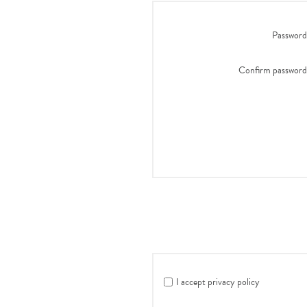
Password
Confirm password
I accept privacy policy