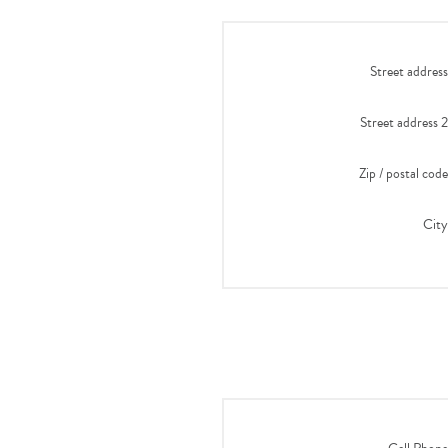
Street address
Street address 2
Zip / postal code
City