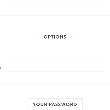
:
OPTIONS
:
:
YOUR PASSWORD