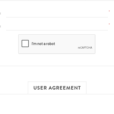
*
:
*
:
USER AGREEMENT