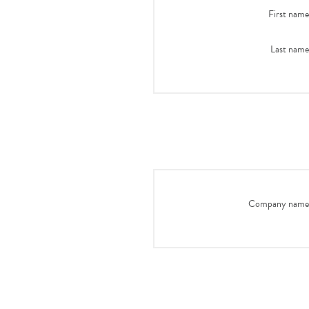
First name
Last name
Company name