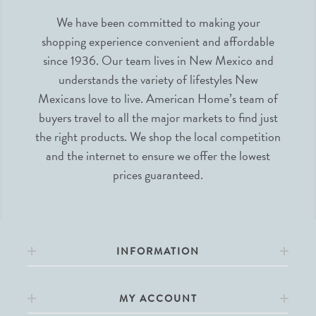
We have been committed to making your
shopping experience convenient and affordable
since 1936. Our team lives in New Mexico and
understands the variety of lifestyles New
Mexicans love to live. American Home’s team of
buyers travel to all the major markets to find just
the right products. We shop the local competition
and the internet to ensure we offer the lowest
prices guaranteed.
INFORMATION
MY ACCOUNT