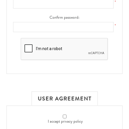
*
Confirm password:
*
USER AGREEMENT
I accept privacy policy