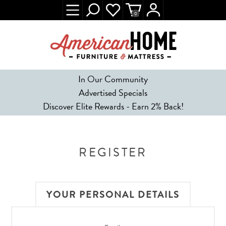
0
In Our Community
Advertised Specials
Discover Elite Rewards - Earn 2% Back!
REGISTER
YOUR PERSONAL DETAILS