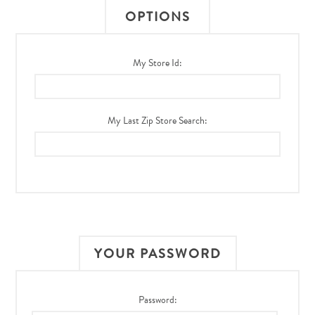
OPTIONS
My Store Id:
My Last Zip Store Search:
YOUR PASSWORD
Password: