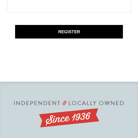
REGISTER
INDEPENDENT
LOCALLY OWNED
&