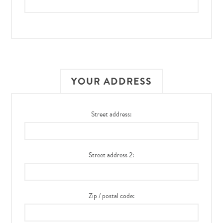
YOUR ADDRESS
Street address:
Street address 2:
Zip / postal code: