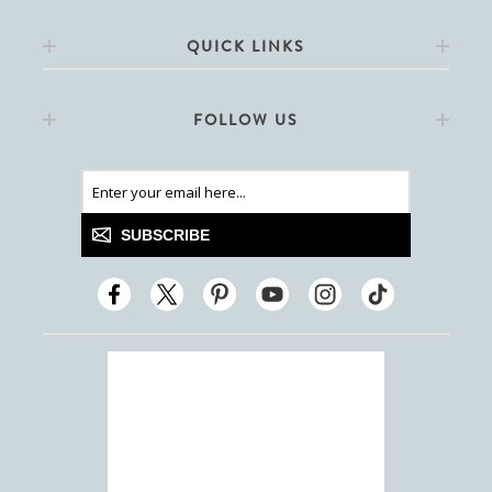
QUICK LINKS
FOLLOW US
SUBSCRIBE