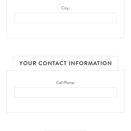
City:
YOUR CONTACT INFORMATION
Cell Phone: