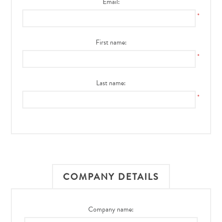
Email:
*
First name:
*
Last name:
*
COMPANY DETAILS
Company name: