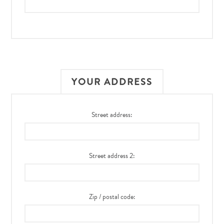
YOUR ADDRESS
Street address:
Street address 2:
Zip / postal code: