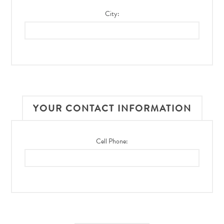
City:
YOUR CONTACT INFORMATION
Cell Phone: