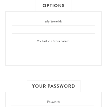
OPTIONS
My Store Id:
My Last Zip Store Search:
YOUR PASSWORD
Password: