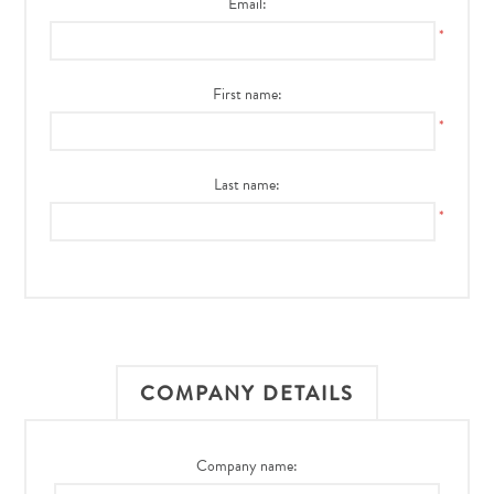
Email:
*
First name:
*
Last name:
*
COMPANY DETAILS
Company name: