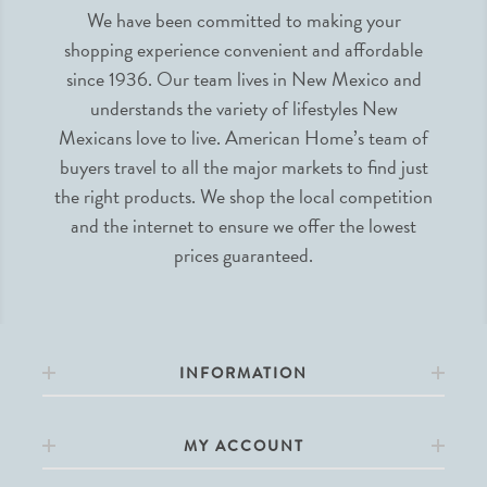
We have been committed to making your
shopping experience convenient and affordable
since 1936. Our team lives in New Mexico and
understands the variety of lifestyles New
Mexicans love to live. American Home’s team of
buyers travel to all the major markets to find just
the right products. We shop the local competition
and the internet to ensure we offer the lowest
prices guaranteed.
INFORMATION
MY ACCOUNT