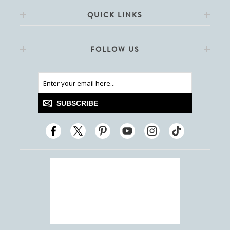
QUICK LINKS
FOLLOW US
SUBSCRIBE