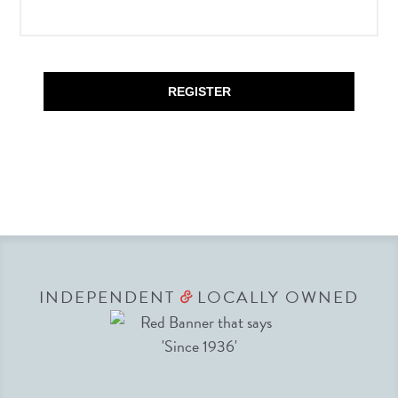
REGISTER
INDEPENDENT
LOCALLY OWNED
&