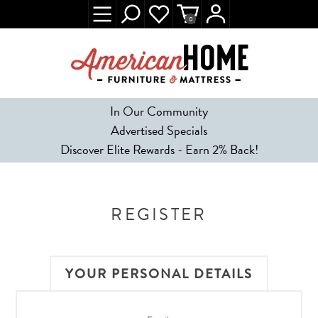
0
In Our Community
Advertised Specials
Discover Elite Rewards - Earn 2% Back!
REGISTER
YOUR PERSONAL DETAILS