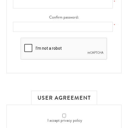
*
Confirm password:
*
USER AGREEMENT
I accept privacy policy