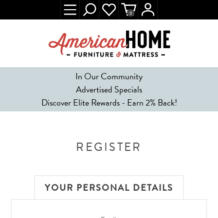
0
In Our Community
Advertised Specials
Discover Elite Rewards - Earn 2% Back!
REGISTER
YOUR PERSONAL DETAILS