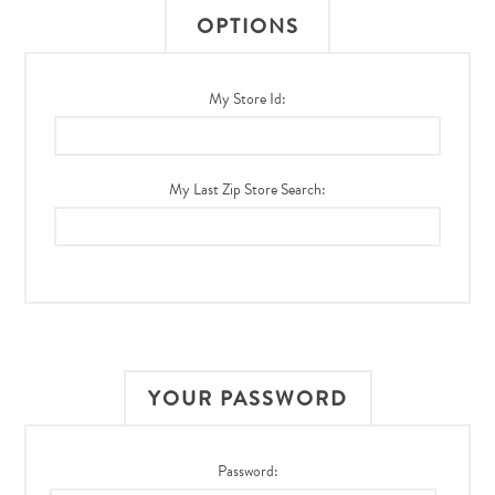
OPTIONS
My Store Id:
My Last Zip Store Search:
YOUR PASSWORD
Password: