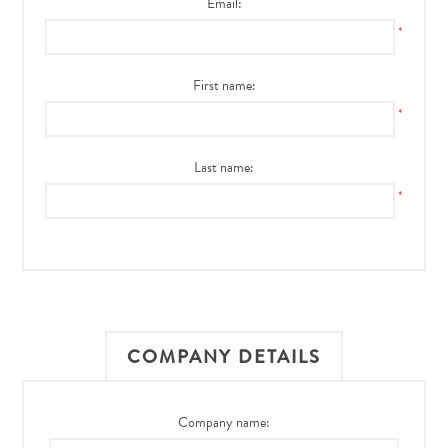
Email:
*
First name:
*
Last name:
*
COMPANY DETAILS
Company name: