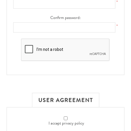
*
Confirm password:
*
USER AGREEMENT
I accept privacy policy