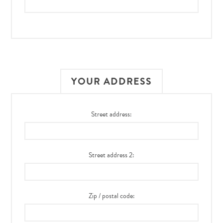
YOUR ADDRESS
Street address:
Street address 2:
Zip / postal code: