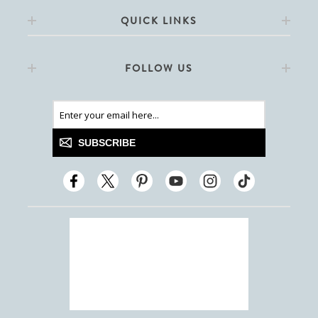
QUICK LINKS
FOLLOW US
SUBSCRIBE