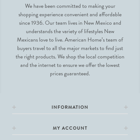
We have been committed to making your
shopping experience convenient and affordable
since 1936. Our team lives in New Mexico and
understands the variety of lifestyles New
Mexicans love to live. American Home’s team of
buyers travel to all the major markets to find just
the right products. We shop the local competition
and the internet to ensure we offer the lowest
prices guaranteed.
INFORMATION
MY ACCOUNT