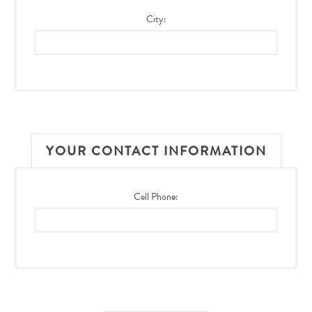
City:
YOUR CONTACT INFORMATION
Cell Phone: