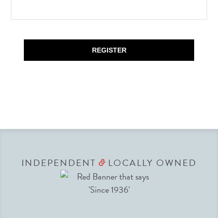
REGISTER
INDEPENDENT
LOCALLY OWNED
&