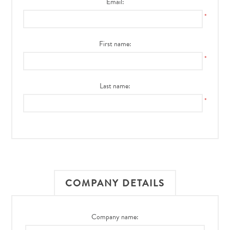
Email:
*
First name:
*
Last name:
*
COMPANY DETAILS
Company name: