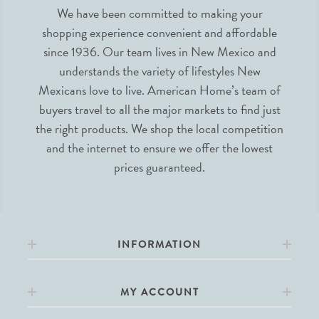
We have been committed to making your
shopping experience convenient and affordable
since 1936. Our team lives in New Mexico and
understands the variety of lifestyles New
Mexicans love to live. American Home’s team of
buyers travel to all the major markets to find just
the right products. We shop the local competition
and the internet to ensure we offer the lowest
prices guaranteed.
INFORMATION
MY ACCOUNT