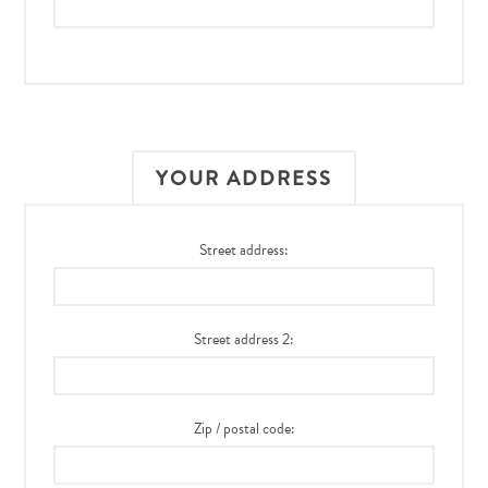
YOUR ADDRESS
Street address:
Street address 2:
Zip / postal code: