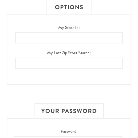
OPTIONS
My Store Id:
My Last Zip Store Search:
YOUR PASSWORD
Password: