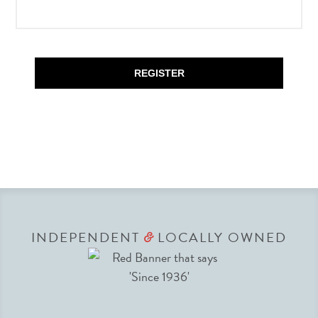
REGISTER
INDEPENDENT
LOCALLY OWNED
&