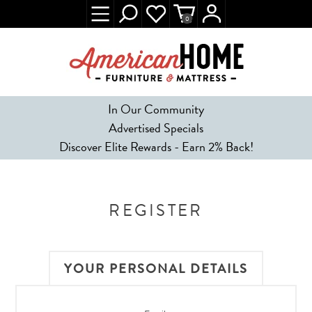
0
In Our Community
Advertised Specials
Discover Elite Rewards - Earn 2% Back!
REGISTER
YOUR PERSONAL DETAILS