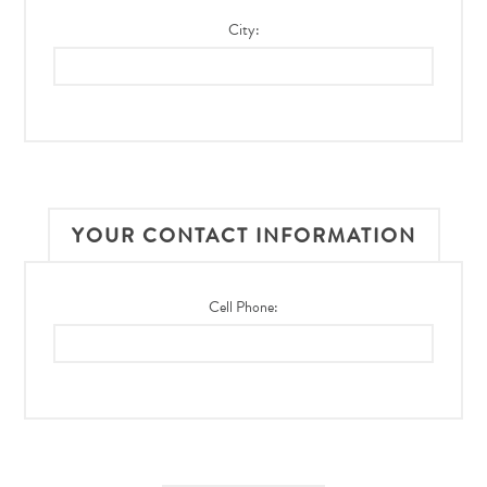
City:
YOUR CONTACT INFORMATION
Cell Phone: