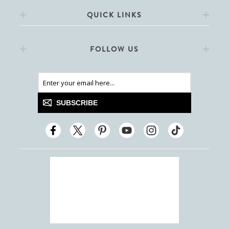
QUICK LINKS
FOLLOW US
SUBSCRIBE