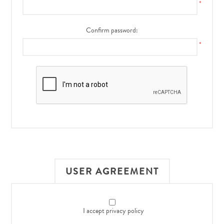
*
Confirm password:
*
USER AGREEMENT
I accept privacy policy