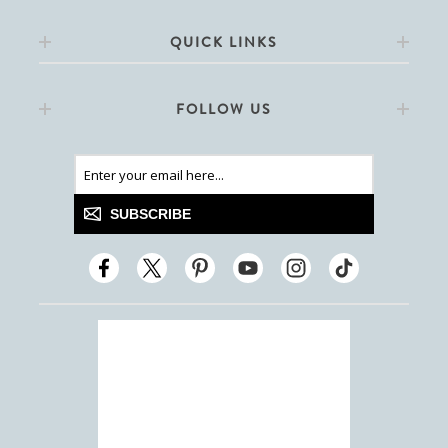
QUICK LINKS
FOLLOW US
SUBSCRIBE