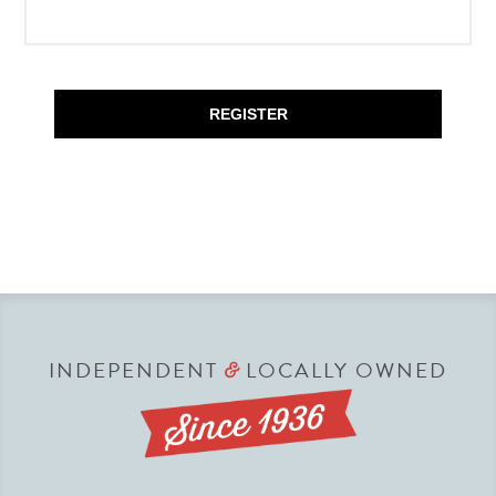
REGISTER
INDEPENDENT
LOCALLY OWNED
&