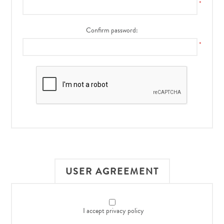
*
Confirm password:
*
USER AGREEMENT
I accept privacy policy