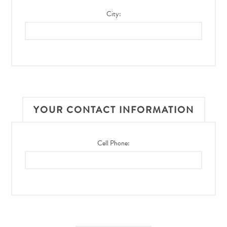
City:
YOUR CONTACT INFORMATION
Cell Phone: