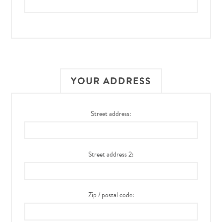
YOUR ADDRESS
Street address:
Street address 2:
Zip / postal code: