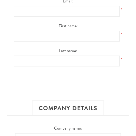
Email:
*
First name:
*
Last name:
*
COMPANY DETAILS
Company name: