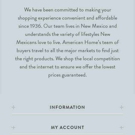
We have been committed to making your
shopping experience convenient and affordable
since 1936. Our team lives in New Mexico and
understands the variety of lifestyles New
Mexicans love to live. American Home’s team of
buyers travel to all the major markets to find just
the right products. We shop the local competition
and the internet to ensure we offer the lowest
prices guaranteed.
INFORMATION
MY ACCOUNT