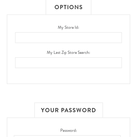
OPTIONS
My Store Id:
My Last Zip Store Search:
YOUR PASSWORD
Password: