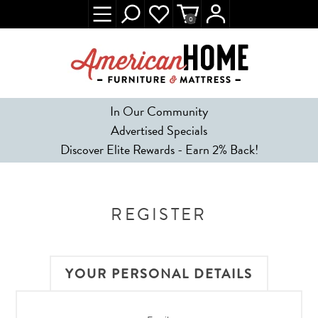
0
In Our Community
Advertised Specials
Discover Elite Rewards - Earn 2% Back!
REGISTER
YOUR PERSONAL DETAILS