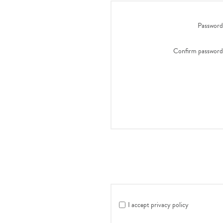
Password
Confirm password
I accept privacy policy