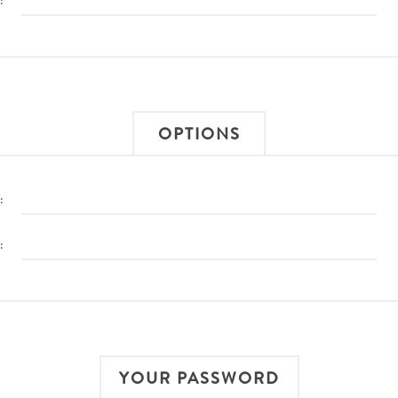
:
OPTIONS
:
:
YOUR PASSWORD