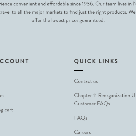
nce convenient and affordable since 1936. Our team lives in N
avel to all the major markets to find just the right products. We
offer the lowest prices guaranteed.
ACCOUNT
QUICK LINKS
Contact us
es
Chapter 11 Reorganization 
Customer FAQs
g cart
FAQs
Careers