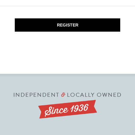
REGISTER
INDEPENDENT
LOCALLY OWNED
&