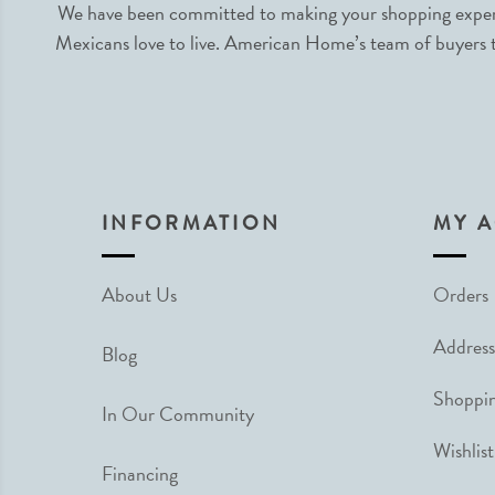
We have been committed to making your shopping experie
Mexicans love to live. American Home’s team of buyers tr
INFORMATION
MY 
About Us
Orders
Address
Blog
Shoppin
In Our Community
Wishlist
Financing