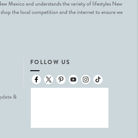
ew Mexico and understands the variety of lifestyles New
 shop the local competition and the internet to ensure we
FOLLOW US
Update &