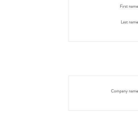
First name
Last name
Company name