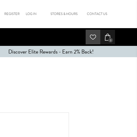
REGISTER
LOG IN
STORES & HOURS
CONTACT US
0
Discover Elite Rewards - Earn 2% Back!