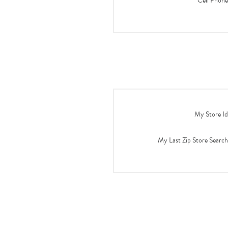
Cell Phone
My Store Id
My Last Zip Store Search