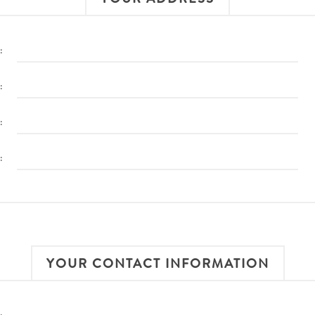
:
:
:
:
YOUR CONTACT INFORMATION