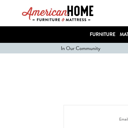
FURNITURE
MAT
In Our Community
Email