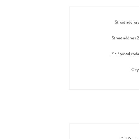
Street address
Street address 2
Zip / postal code
City