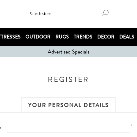
TRESSES
OUTDOOR
RUGS
TRENDS
DECOR
DEALS
Advertised Specials
REGISTER
YOUR PERSONAL DETAILS
*
: