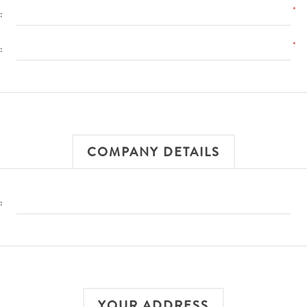
*
:
*
:
COMPANY DETAILS
:
YOUR ADDRESS