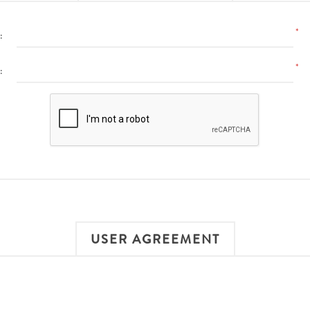
*
:
*
:
USER AGREEMENT