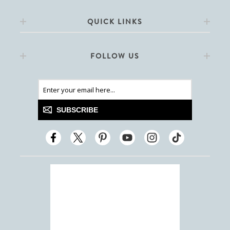
QUICK LINKS
FOLLOW US
SUBSCRIBE