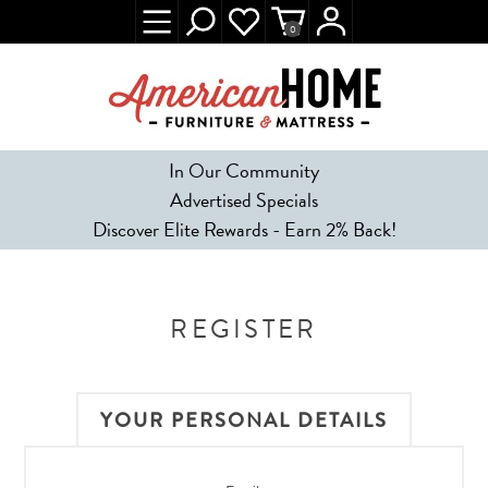
0
In Our Community
Advertised Specials
Discover Elite Rewards - Earn 2% Back!
REGISTER
YOUR PERSONAL DETAILS