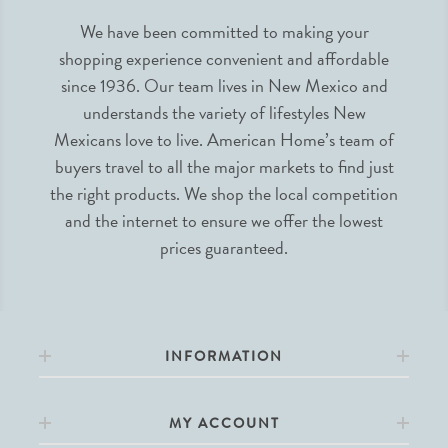
We have been committed to making your
shopping experience convenient and affordable
since 1936. Our team lives in New Mexico and
understands the variety of lifestyles New
Mexicans love to live. American Home’s team of
buyers travel to all the major markets to find just
the right products. We shop the local competition
and the internet to ensure we offer the lowest
prices guaranteed.
INFORMATION
MY ACCOUNT