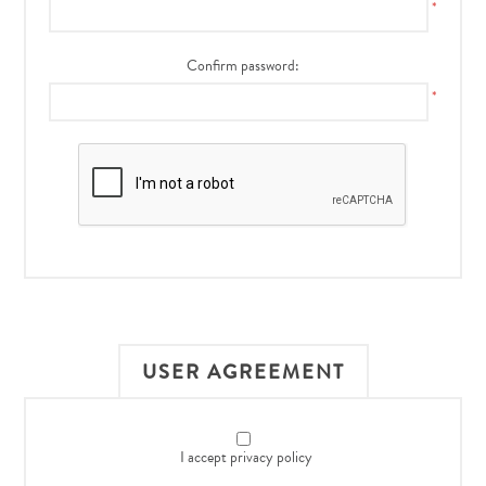
*
Confirm password:
*
USER AGREEMENT
I accept privacy policy