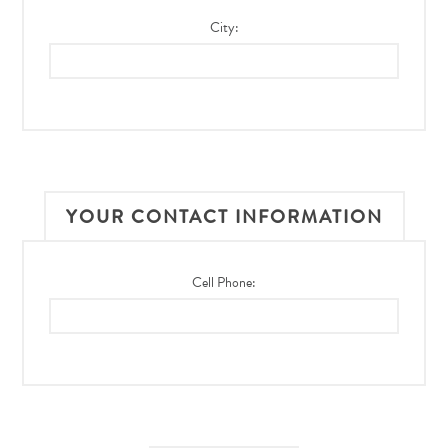
City:
YOUR CONTACT INFORMATION
Cell Phone: