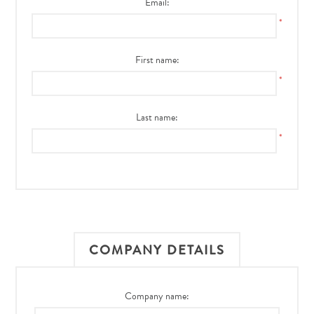
Email:
*
First name:
*
Last name:
*
COMPANY DETAILS
Company name: