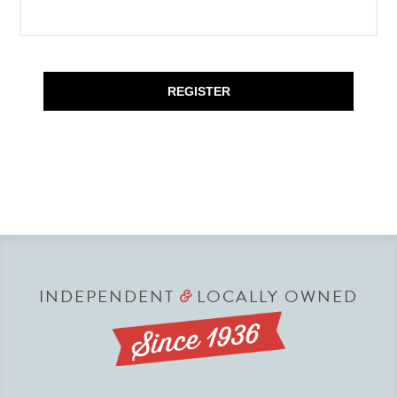
REGISTER
INDEPENDENT
LOCALLY OWNED
&