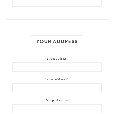
YOUR ADDRESS
Street address:
Street address 2:
Zip / postal code: