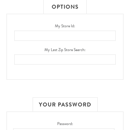
OPTIONS
My Store Id:
My Last Zip Store Search:
YOUR PASSWORD
Password: