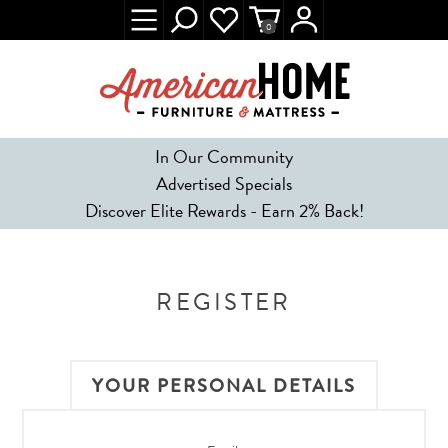
0
In Our Community
Advertised Specials
Discover Elite Rewards - Earn 2% Back!
REGISTER
YOUR PERSONAL DETAILS