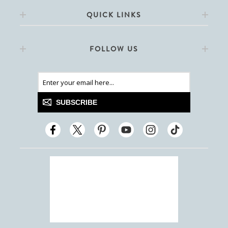
QUICK LINKS
FOLLOW US
SUBSCRIBE