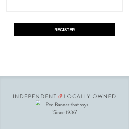
REGISTER
INDEPENDENT
LOCALLY OWNED
&