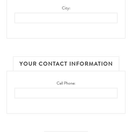
City:
YOUR CONTACT INFORMATION
Cell Phone: