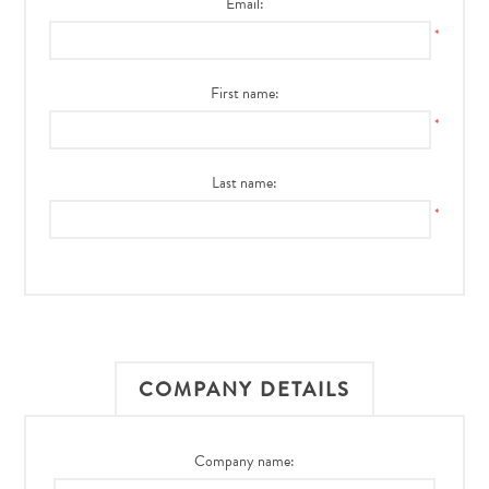
Email:
*
First name:
*
Last name:
*
COMPANY DETAILS
Company name: