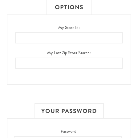
OPTIONS
My Store Id:
My Last Zip Store Search:
YOUR PASSWORD
Password: