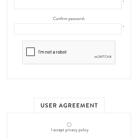
*
Confirm password:
*
USER AGREEMENT
I accept privacy policy