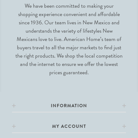
We have been committed to making your
shopping experience convenient and affordable
since 1936. Our team lives in New Mexico and
understands the variety of lifestyles New
Mexicans love to live. American Home’s team of
buyers travel to all the major markets to find just
the right products. We shop the local competition
and the internet to ensure we offer the lowest
prices guaranteed.
INFORMATION
MY ACCOUNT