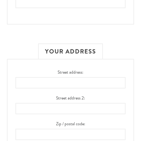
YOUR ADDRESS
Street address:
Street address 2:
Zip / postal code: