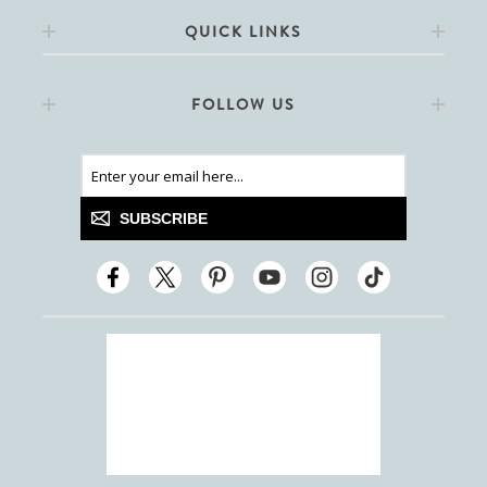
QUICK LINKS
FOLLOW US
SUBSCRIBE