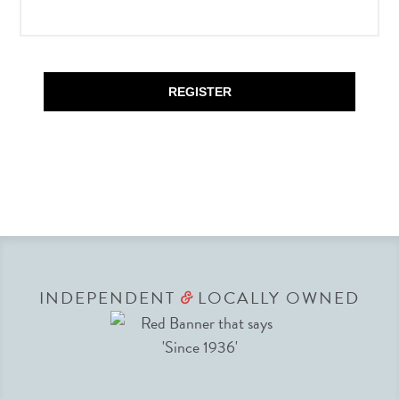
REGISTER
INDEPENDENT
LOCALLY OWNED
&