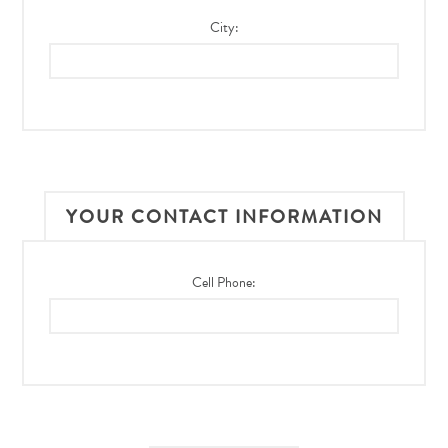
City:
YOUR CONTACT INFORMATION
Cell Phone: