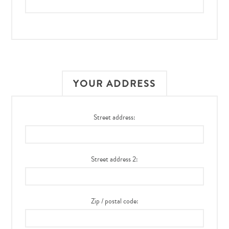
YOUR ADDRESS
Street address:
Street address 2:
Zip / postal code: