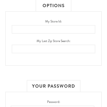
OPTIONS
My Store Id:
My Last Zip Store Search:
YOUR PASSWORD
Password: