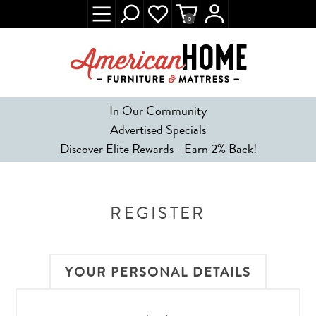
0
In Our Community
Advertised Specials
Discover Elite Rewards - Earn 2% Back!
REGISTER
YOUR PERSONAL DETAILS