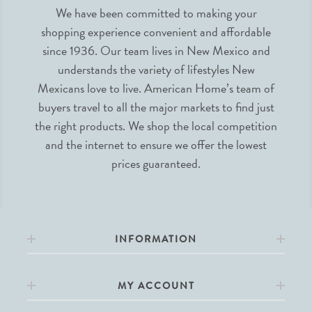
We have been committed to making your
shopping experience convenient and affordable
since 1936. Our team lives in New Mexico and
understands the variety of lifestyles New
Mexicans love to live. American Home’s team of
buyers travel to all the major markets to find just
the right products. We shop the local competition
and the internet to ensure we offer the lowest
prices guaranteed.
INFORMATION
MY ACCOUNT