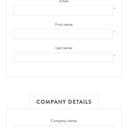
Email:
*
First name:
*
Last name:
*
COMPANY DETAILS
Company name: