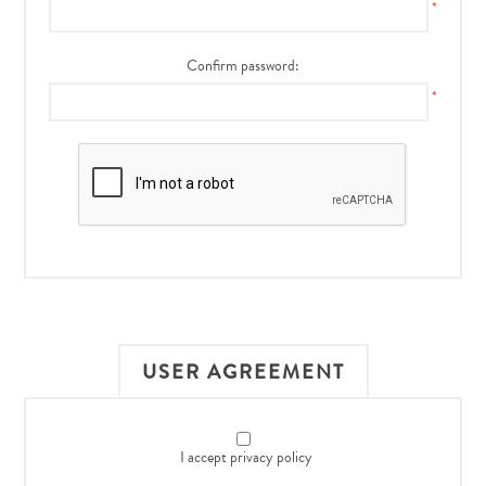
*
Confirm password:
*
USER AGREEMENT
I accept privacy policy