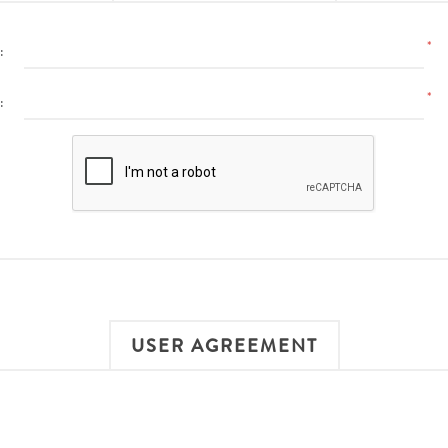
*
:
*
:
USER AGREEMENT