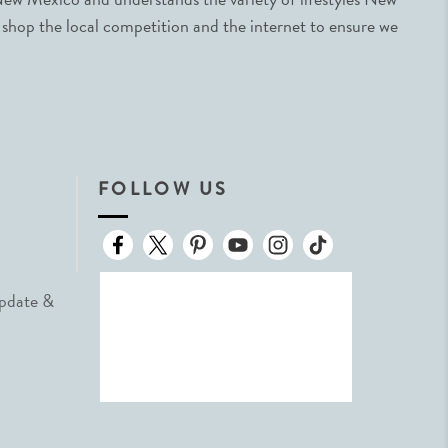
 shop the local competition and the internet to ensure we
FOLLOW US
Update &