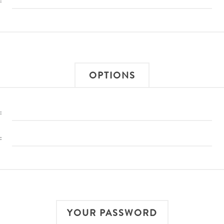
:
OPTIONS
:
:
YOUR PASSWORD