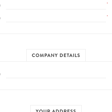
*
:
*
:
COMPANY DETAILS
:
YOUR ADDRESS