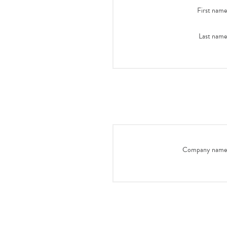
First name
Last name
Company name