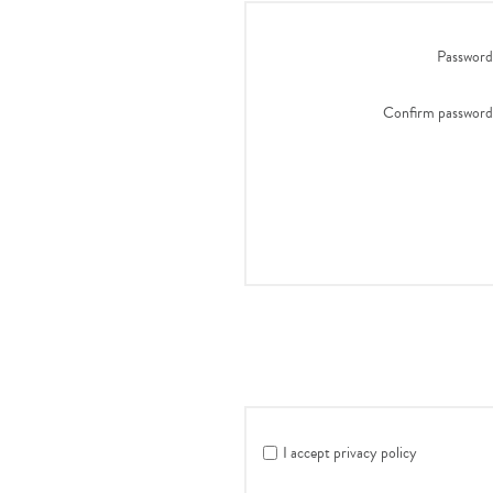
Password
Confirm password
I accept privacy policy