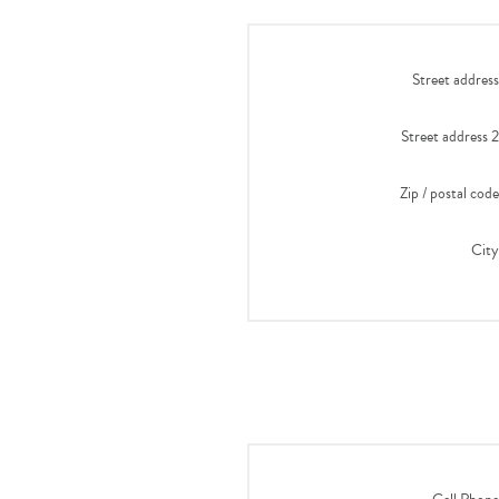
Street address
Street address 2
Zip / postal code
City