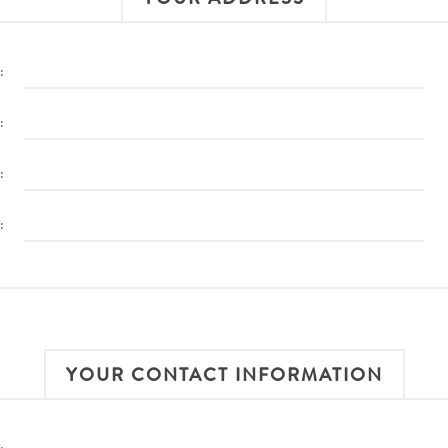
:
:
:
:
YOUR CONTACT INFORMATION