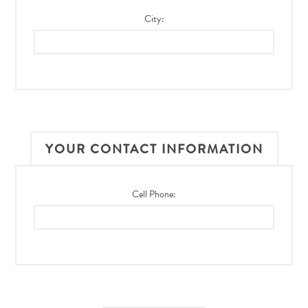
City:
YOUR CONTACT INFORMATION
Cell Phone: