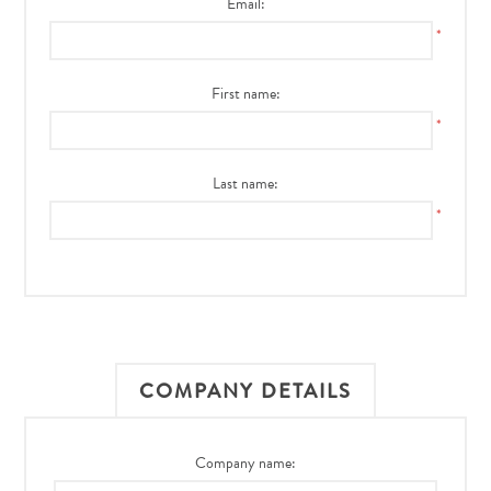
Email:
*
First name:
*
Last name:
*
COMPANY DETAILS
Company name: