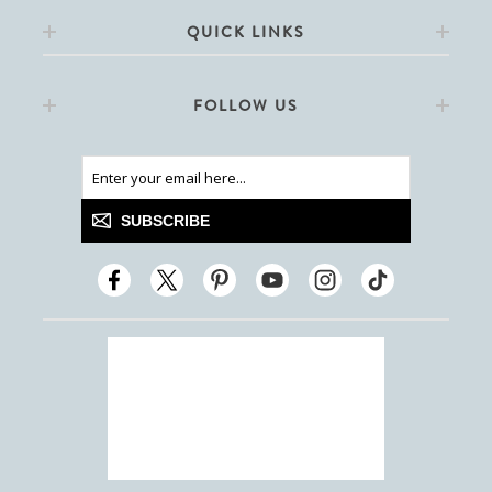
QUICK LINKS
FOLLOW US
SUBSCRIBE