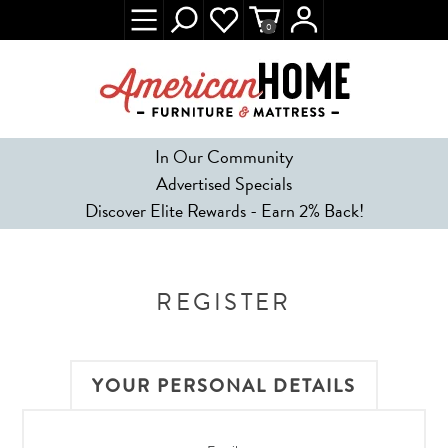
0
In Our Community
Advertised Specials
Discover Elite Rewards - Earn 2% Back!
REGISTER
YOUR PERSONAL DETAILS