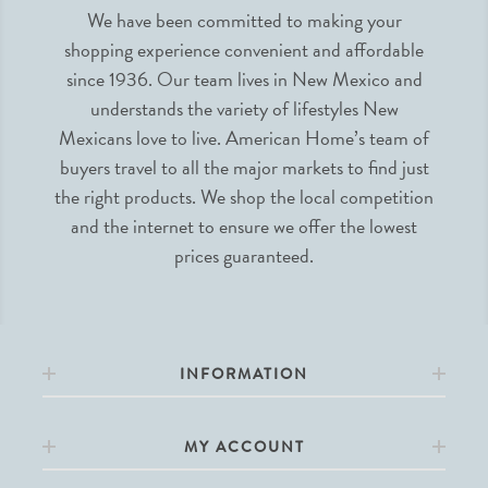
We have been committed to making your
shopping experience convenient and affordable
since 1936. Our team lives in New Mexico and
understands the variety of lifestyles New
Mexicans love to live. American Home’s team of
buyers travel to all the major markets to find just
the right products. We shop the local competition
and the internet to ensure we offer the lowest
prices guaranteed.
INFORMATION
MY ACCOUNT