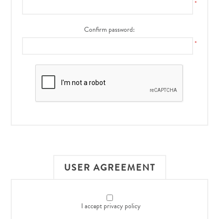
*
Confirm password:
*
USER AGREEMENT
I accept privacy policy