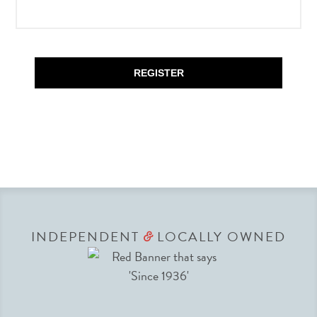
REGISTER
INDEPENDENT
LOCALLY OWNED
&