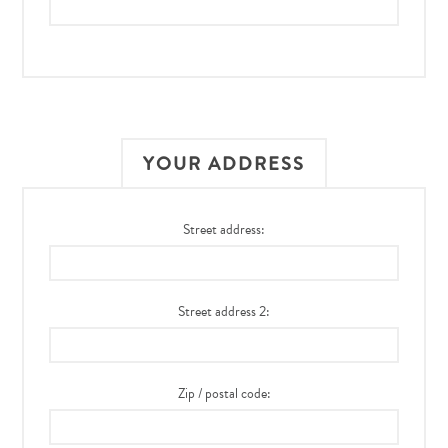
YOUR ADDRESS
Street address:
Street address 2:
Zip / postal code: