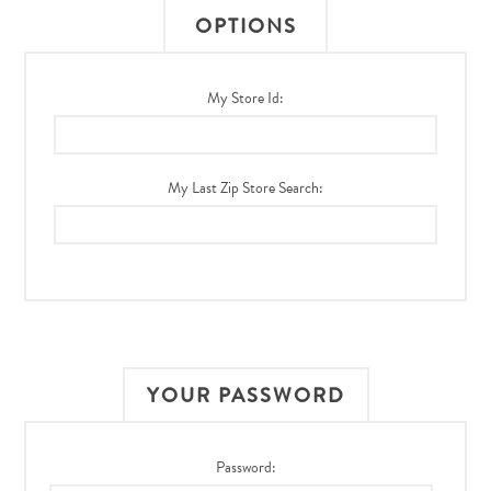
OPTIONS
My Store Id:
My Last Zip Store Search:
YOUR PASSWORD
Password: