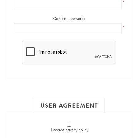
*
Confirm password:
*
USER AGREEMENT
I accept privacy policy