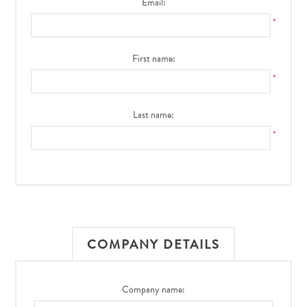
Email:
*
First name:
*
Last name:
*
COMPANY DETAILS
Company name: