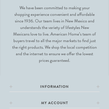
We have been committed to making your
shopping experience convenient and affordable
since 1936. Our team lives in New Mexico and
understands the variety of lifestyles New
Mexicans love to live. American Home’s team of
buyers travel to all the major markets to find just
the right products. We shop the local competition
and the internet to ensure we offer the lowest
prices guaranteed.
INFORMATION
MY ACCOUNT