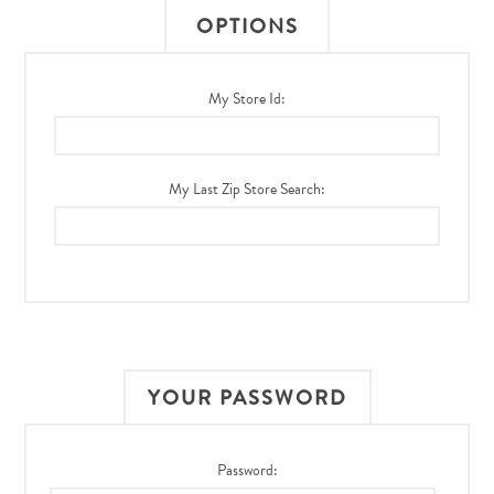
OPTIONS
My Store Id:
My Last Zip Store Search:
YOUR PASSWORD
Password: