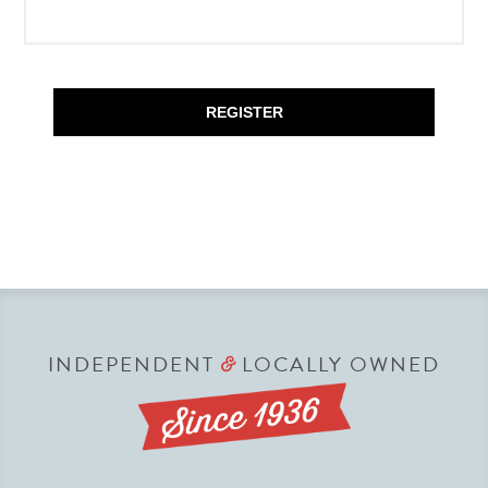
REGISTER
INDEPENDENT
LOCALLY OWNED
&