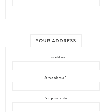
YOUR ADDRESS
Street address:
Street address 2:
Zip / postal code: