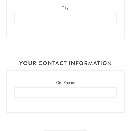
City:
YOUR CONTACT INFORMATION
Cell Phone: