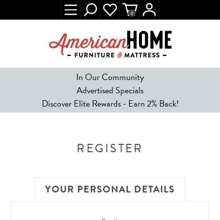
0
In Our Community
Advertised Specials
Discover Elite Rewards - Earn 2% Back!
REGISTER
YOUR PERSONAL DETAILS