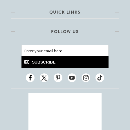
QUICK LINKS
FOLLOW US
SUBSCRIBE