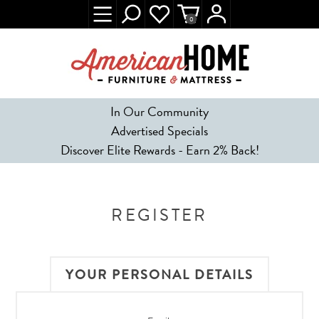
0
In Our Community
Advertised Specials
Discover Elite Rewards - Earn 2% Back!
REGISTER
YOUR PERSONAL DETAILS