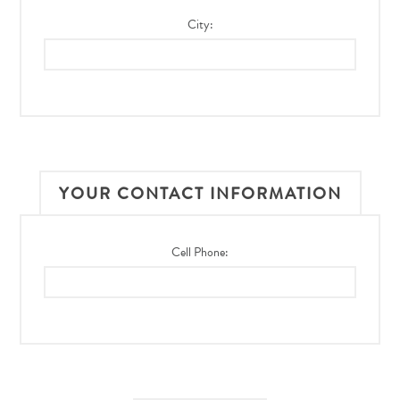
City:
YOUR CONTACT INFORMATION
Cell Phone: