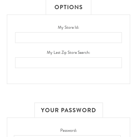
OPTIONS
My Store Id:
My Last Zip Store Search:
YOUR PASSWORD
Password: