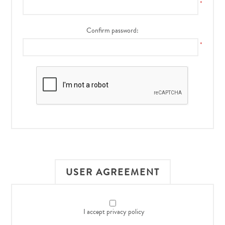
*
Confirm password:
*
USER AGREEMENT
I accept privacy policy