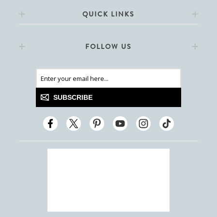
QUICK LINKS
FOLLOW US
SUBSCRIBE