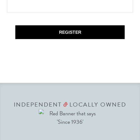
REGISTER
INDEPENDENT
LOCALLY OWNED
&