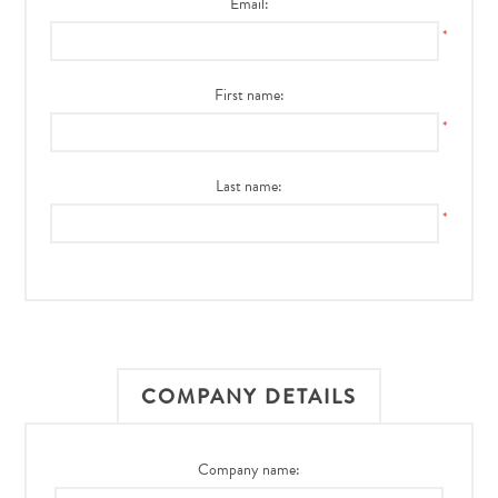
Email:
*
First name:
*
Last name:
*
COMPANY DETAILS
Company name: