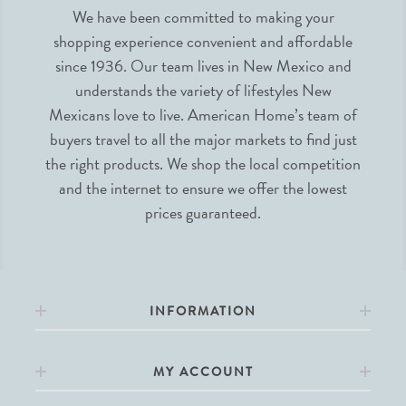
We have been committed to making your
shopping experience convenient and affordable
since 1936. Our team lives in New Mexico and
understands the variety of lifestyles New
Mexicans love to live. American Home’s team of
buyers travel to all the major markets to find just
the right products. We shop the local competition
and the internet to ensure we offer the lowest
prices guaranteed.
INFORMATION
MY ACCOUNT