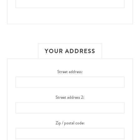
YOUR ADDRESS
Street address:
Street address 2:
Zip / postal code: