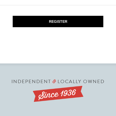
REGISTER
INDEPENDENT
LOCALLY OWNED
&