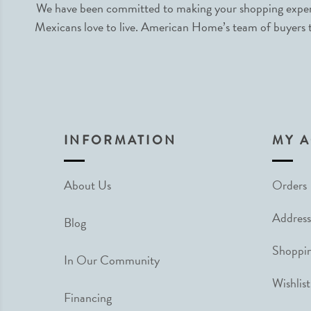
We have been committed to making your shopping experie
Mexicans love to live. American Home’s team of buyers tr
INFORMATION
MY 
About Us
Orders
Address
Blog
Shoppin
In Our Community
Wishlist
Financing