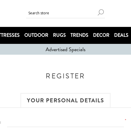
TRESSES
OUTDOOR
RUGS
TRENDS
DECOR
DEALS
Advertised Specials
REGISTER
YOUR PERSONAL DETAILS
*
: