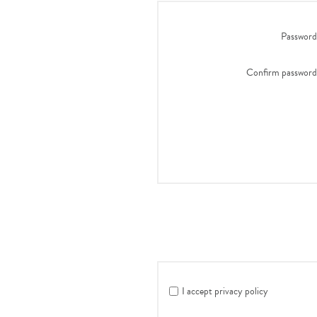
Password
Confirm password
I accept privacy policy