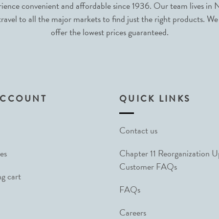
nce convenient and affordable since 1936. Our team lives in N
avel to all the major markets to find just the right products. We
offer the lowest prices guaranteed.
ACCOUNT
QUICK LINKS
Contact us
es
Chapter 11 Reorganization 
Customer FAQs
g cart
FAQs
Careers