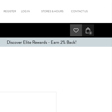
REGISTER
LOG IN
STORES & HOURS
CONTACT US
0
Discover Elite Rewards - Earn 2% Back!