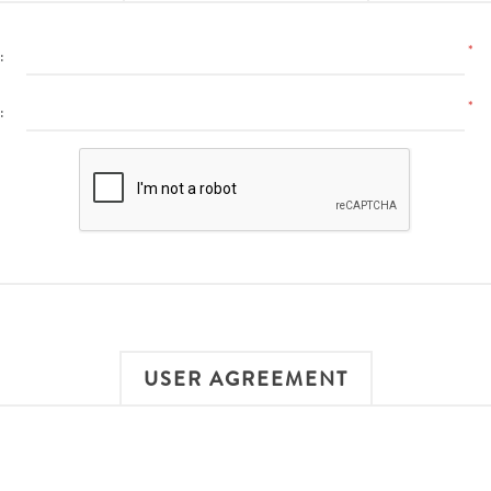
*
:
*
:
USER AGREEMENT