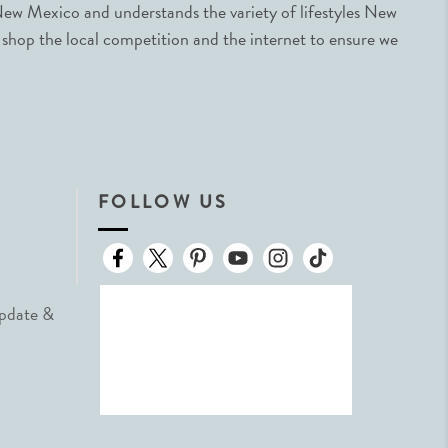
ew Mexico and understands the variety of lifestyles New
 shop the local competition and the internet to ensure we
FOLLOW US
Update &