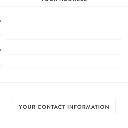
:
:
:
:
YOUR CONTACT INFORMATION