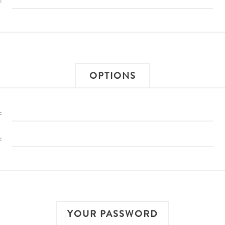
:
OPTIONS
:
:
YOUR PASSWORD