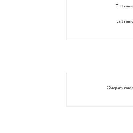
First name
Last name
Company name