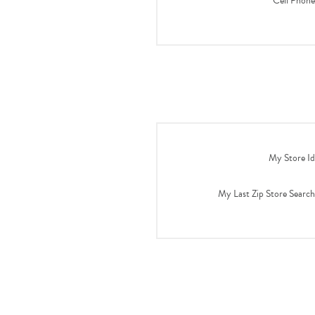
Cell Phone
My Store Id
My Last Zip Store Search