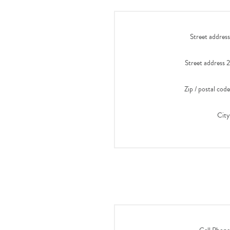
Street address
Street address 2
Zip / postal code
City