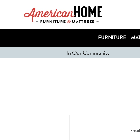
FURNITURE
MAT
In Our Community
Email