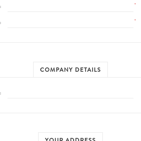
*
:
*
:
COMPANY DETAILS
:
YOUR ADDRESS