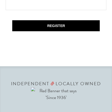
REGISTER
INDEPENDENT
LOCALLY OWNED
&