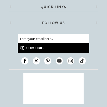
QUICK LINKS
FOLLOW US
SUBSCRIBE