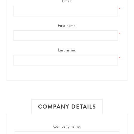
Email:
*
First name:
*
Last name:
*
COMPANY DETAILS
Company name: