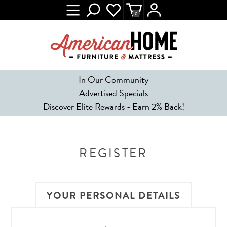
0
In Our Community
Advertised Specials
Discover Elite Rewards - Earn 2% Back!
REGISTER
YOUR PERSONAL DETAILS