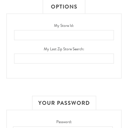
OPTIONS
My Store Id:
My Last Zip Store Search:
YOUR PASSWORD
Password: