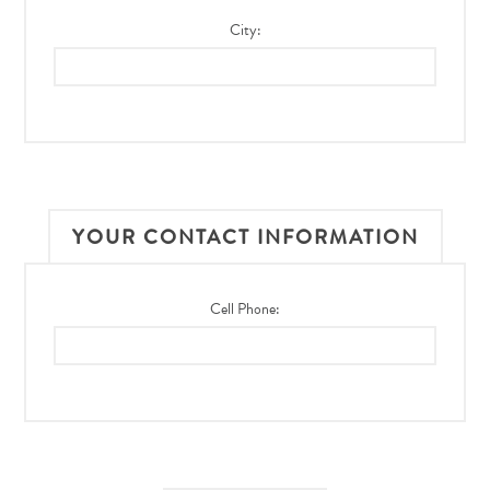
City:
YOUR CONTACT INFORMATION
Cell Phone: