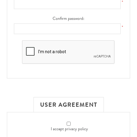
*
Confirm password:
*
USER AGREEMENT
I accept privacy policy