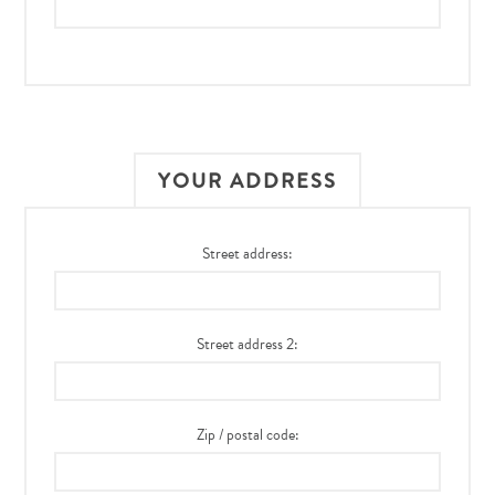
YOUR ADDRESS
Street address:
Street address 2:
Zip / postal code: