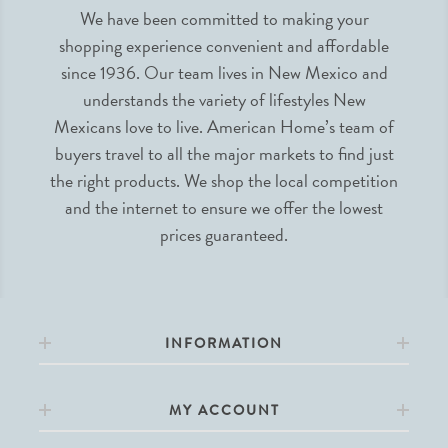
We have been committed to making your
shopping experience convenient and affordable
since 1936. Our team lives in New Mexico and
understands the variety of lifestyles New
Mexicans love to live. American Home’s team of
buyers travel to all the major markets to find just
the right products. We shop the local competition
and the internet to ensure we offer the lowest
prices guaranteed.
INFORMATION
MY ACCOUNT