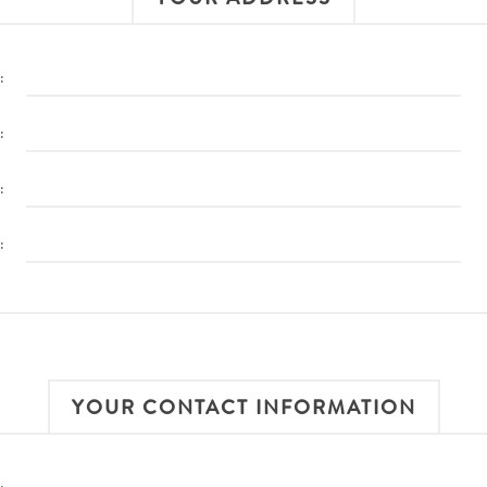
:
:
:
:
YOUR CONTACT INFORMATION