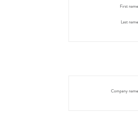
First name
Last name
Company name