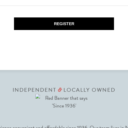
REGISTER
INDEPENDENT
LOCALLY OWNED
&
nce convenient and affordable since 1936. Our team lives in N