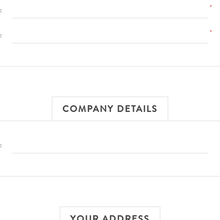
*
:
*
:
COMPANY DETAILS
:
YOUR ADDRESS