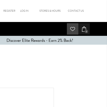
REGISTER
LOG IN
STORES & HOURS
CONTACT US
0
Discover Elite Rewards - Earn 2% Back!