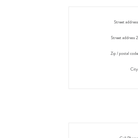
Street address
Street address 2
Zip / postal code
City