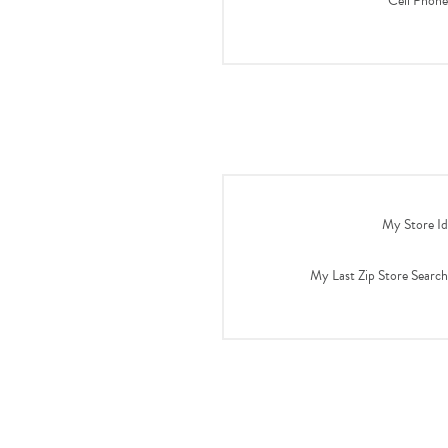
Cell Phone
My Store Id
My Last Zip Store Search