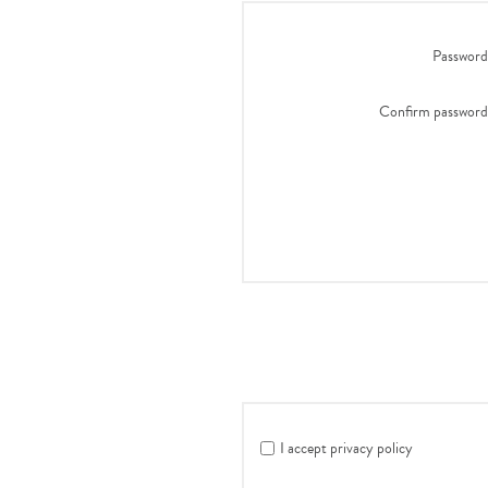
Password
Confirm password
I accept privacy policy