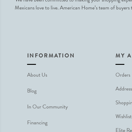
Mexicans love to live. American Home’s team of buyers tr
INFORMATION
MY 
About Us
Orders
Address
Blog
Shoppin
In Our Community
Wishlist
Financing
Elite R