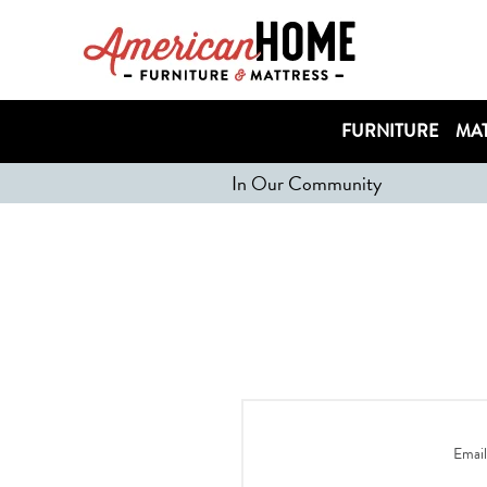
FURNITURE
MAT
In Our Community
Email