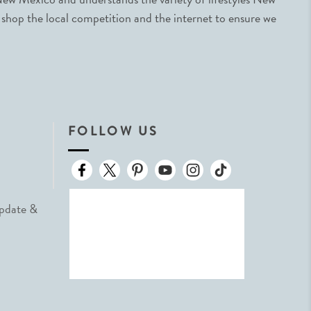
 shop the local competition and the internet to ensure we
FOLLOW US
Update &