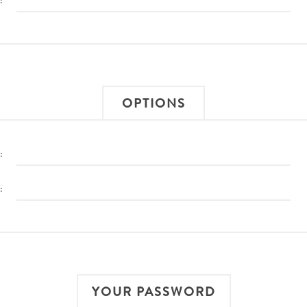
:
OPTIONS
:
:
YOUR PASSWORD