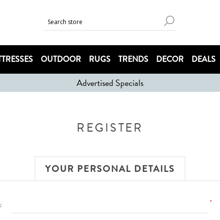
TRESSES
OUTDOOR
RUGS
TRENDS
DECOR
DEALS
Advertised Specials
REGISTER
YOUR PERSONAL DETAILS
*
: