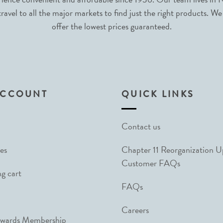
avel to all the major markets to find just the right products. We
offer the lowest prices guaranteed.
ACCOUNT
QUICK LINKS
Contact us
es
Chapter 11 Reorganization 
Customer FAQs
g cart
FAQs
Careers
ewards Membership