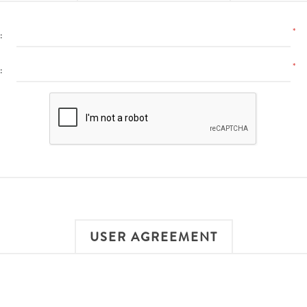
*
:
*
:
USER AGREEMENT