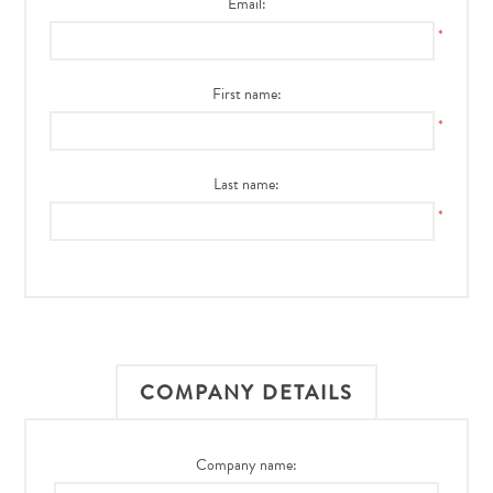
Email:
*
First name:
*
Last name:
*
COMPANY DETAILS
Company name: