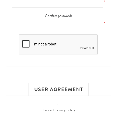
*
Confirm password:
*
USER AGREEMENT
I accept privacy policy