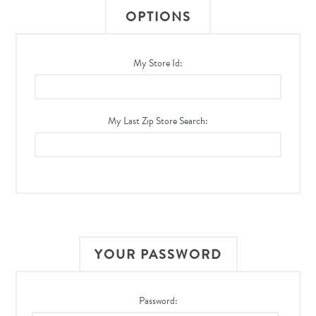
OPTIONS
My Store Id:
My Last Zip Store Search:
YOUR PASSWORD
Password: