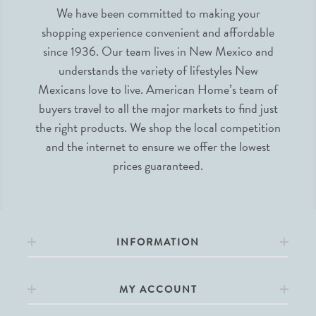
We have been committed to making your
shopping experience convenient and affordable
since 1936. Our team lives in New Mexico and
understands the variety of lifestyles New
Mexicans love to live. American Home’s team of
buyers travel to all the major markets to find just
the right products. We shop the local competition
and the internet to ensure we offer the lowest
prices guaranteed.
INFORMATION
MY ACCOUNT