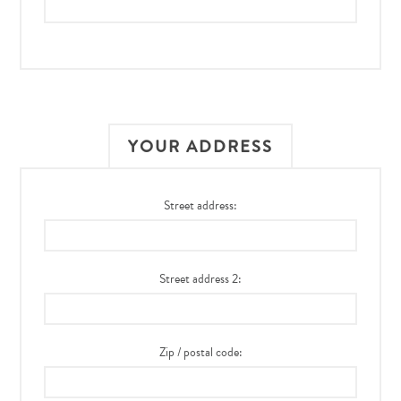
YOUR ADDRESS
Street address:
Street address 2:
Zip / postal code: