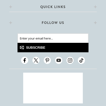
QUICK LINKS
FOLLOW US
SUBSCRIBE