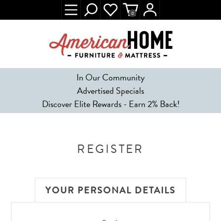
0
In Our Community
Advertised Specials
Discover Elite Rewards - Earn 2% Back!
REGISTER
YOUR PERSONAL DETAILS