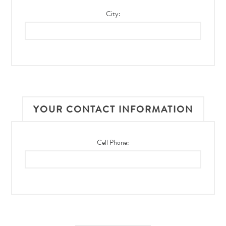
City:
YOUR CONTACT INFORMATION
Cell Phone: