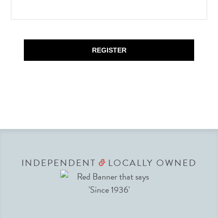
REGISTER
INDEPENDENT
LOCALLY OWNED
&