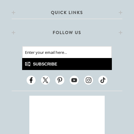
QUICK LINKS
FOLLOW US
SUBSCRIBE