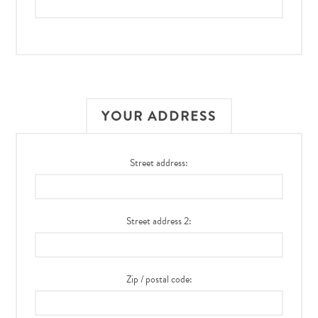
YOUR ADDRESS
Street address:
Street address 2:
Zip / postal code: