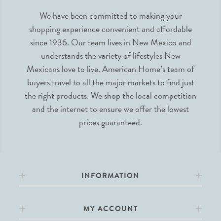
We have been committed to making your
shopping experience convenient and affordable
since 1936. Our team lives in New Mexico and
understands the variety of lifestyles New
Mexicans love to live. American Home’s team of
buyers travel to all the major markets to find just
the right products. We shop the local competition
and the internet to ensure we offer the lowest
prices guaranteed.
INFORMATION
MY ACCOUNT