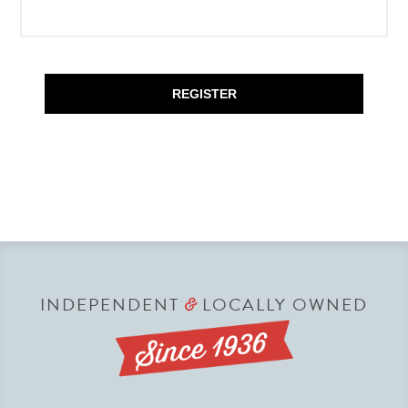
REGISTER
INDEPENDENT
LOCALLY OWNED
&