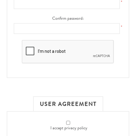
*
Confirm password:
*
USER AGREEMENT
I accept privacy policy