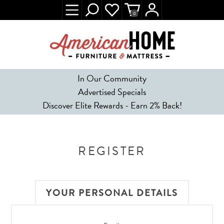
0
In Our Community
Advertised Specials
Discover Elite Rewards - Earn 2% Back!
REGISTER
YOUR PERSONAL DETAILS