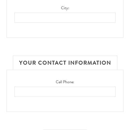
City:
YOUR CONTACT INFORMATION
Cell Phone: