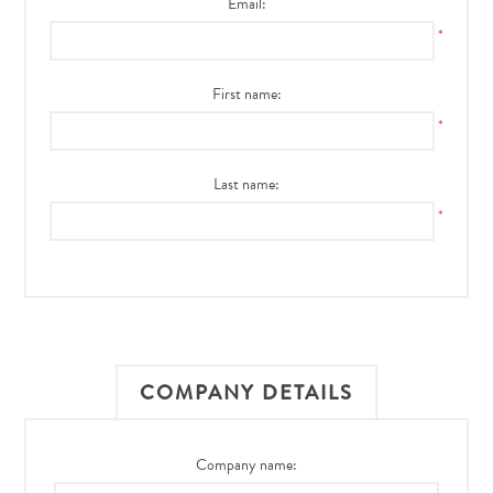
Email:
*
First name:
*
Last name:
*
COMPANY DETAILS
Company name: