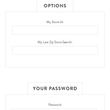
OPTIONS
My Store Id:
My Last Zip Store Search:
YOUR PASSWORD
Password: