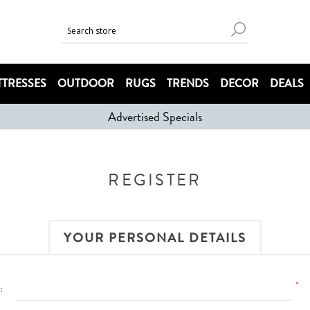
TRESSES
OUTDOOR
RUGS
TRENDS
DECOR
DEALS
Advertised Specials
REGISTER
YOUR PERSONAL DETAILS
*
: