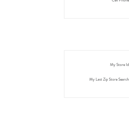
Cell Phone
My Store Id
My Last Zip Store Search