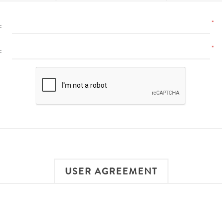
*
:
*
:
USER AGREEMENT