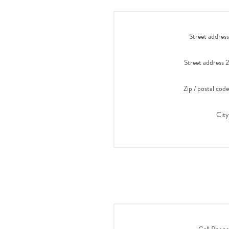
Street address
Street address 2
Zip / postal code
City