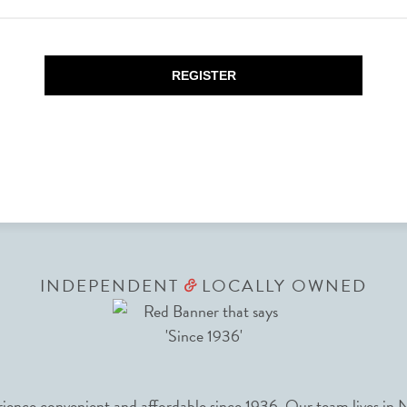
REGISTER
INDEPENDENT
LOCALLY OWNED
&
nce convenient and affordable since 1936. Our team lives in N