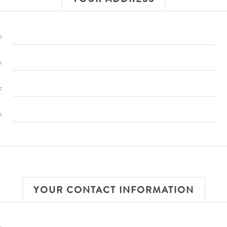
:
:
:
:
YOUR CONTACT INFORMATION