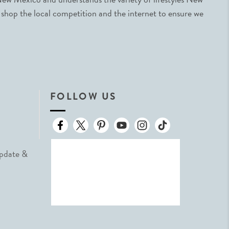
 shop the local competition and the internet to ensure we
FOLLOW US
Update &