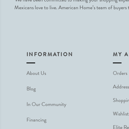
Mexicans love to live. American Home’s team of buyers tr
INFORMATION
MY 
About Us
Orders
Address
Blog
Shoppin
In Our Community
Wishlist
Financing
Elite R