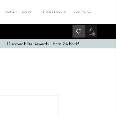
REGISTER
LOG IN
STORES & HOURS
CONTACT US
0
Discover Elite Rewards - Earn 2% Back!