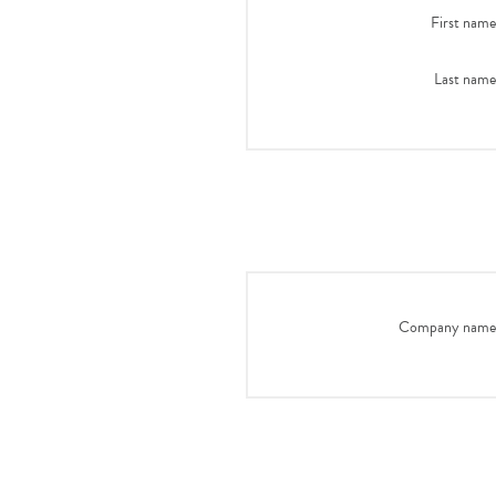
First name
Last name
Company name