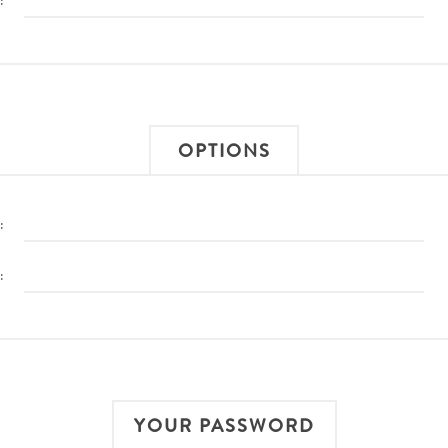
:
OPTIONS
:
:
YOUR PASSWORD