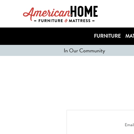
FURNITURE
MAT
In Our Community
Email