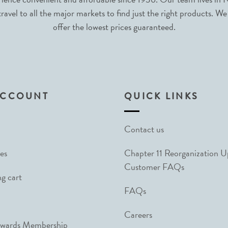
avel to all the major markets to find just the right products. We
offer the lowest prices guaranteed.
ACCOUNT
QUICK LINKS
Contact us
es
Chapter 11 Reorganization 
Customer FAQs
g cart
FAQs
Careers
ewards Membership