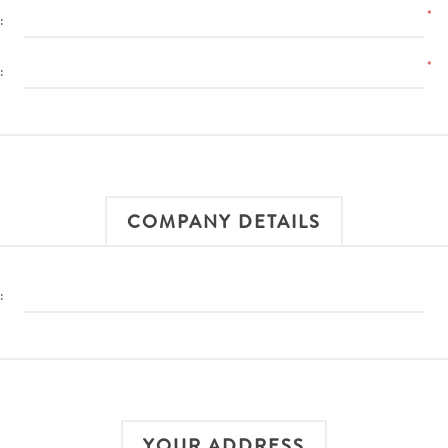
*
:
*
:
COMPANY DETAILS
:
YOUR ADDRESS