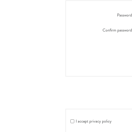
Password
Confirm password
I accept privacy policy