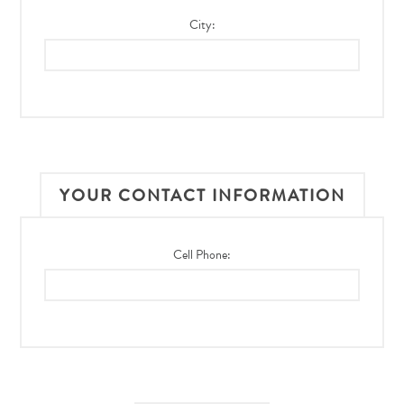
City:
YOUR CONTACT INFORMATION
Cell Phone: