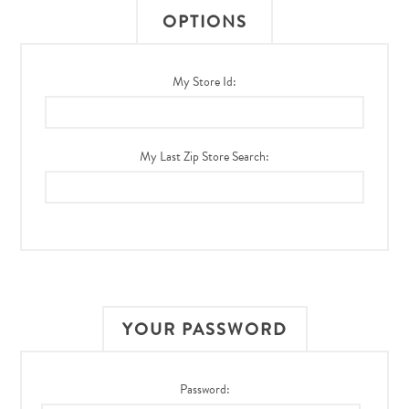
OPTIONS
My Store Id:
My Last Zip Store Search:
YOUR PASSWORD
Password: