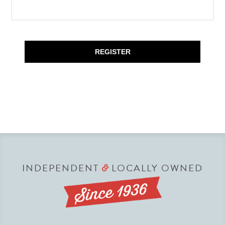
REGISTER
INDEPENDENT
LOCALLY OWNED
&