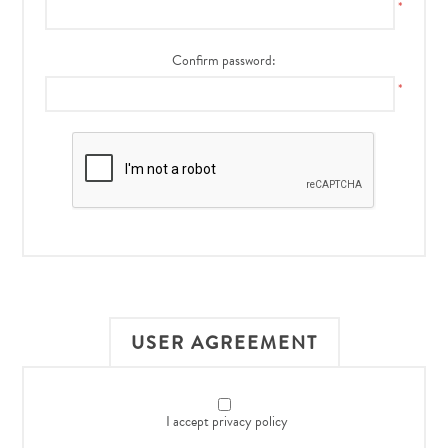
*
Confirm password:
*
USER AGREEMENT
I accept privacy policy