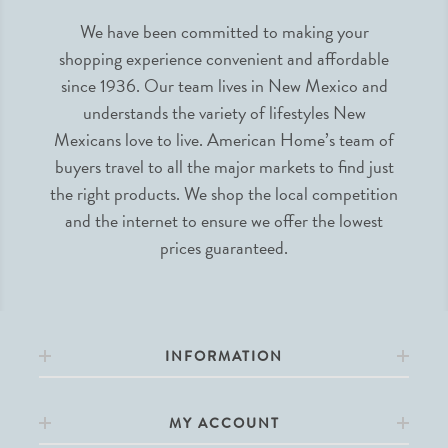
We have been committed to making your
shopping experience convenient and affordable
since 1936. Our team lives in New Mexico and
understands the variety of lifestyles New
Mexicans love to live. American Home’s team of
buyers travel to all the major markets to find just
the right products. We shop the local competition
and the internet to ensure we offer the lowest
prices guaranteed.
INFORMATION
MY ACCOUNT