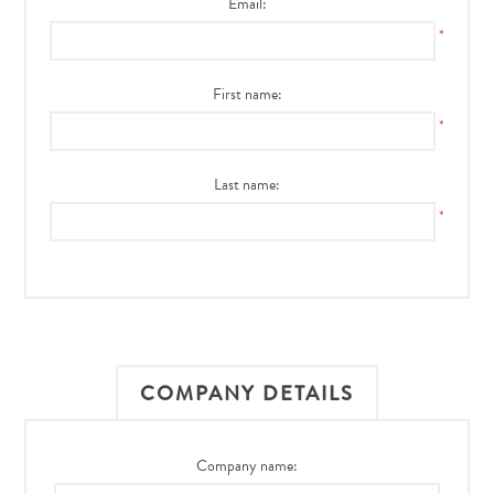
Email:
*
First name:
*
Last name:
*
COMPANY DETAILS
Company name: