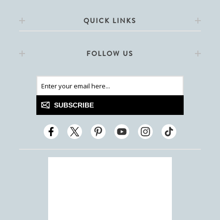
QUICK LINKS
FOLLOW US
SUBSCRIBE