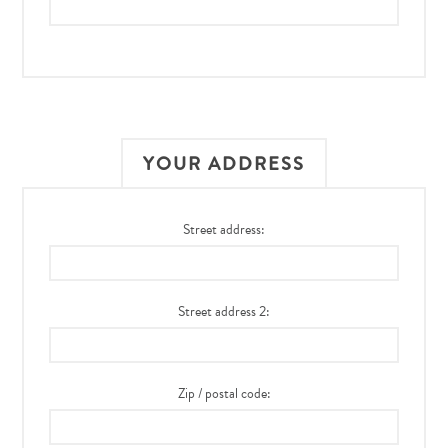
YOUR ADDRESS
Street address:
Street address 2:
Zip / postal code: