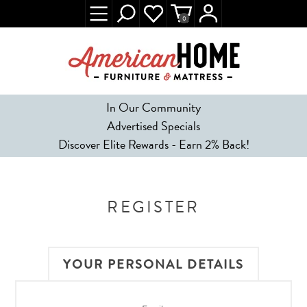
0
In Our Community
Advertised Specials
Discover Elite Rewards - Earn 2% Back!
REGISTER
YOUR PERSONAL DETAILS