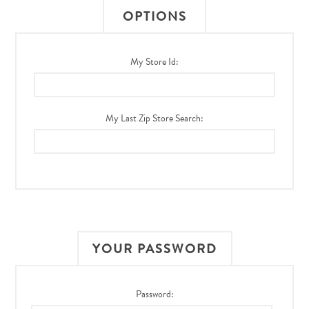
OPTIONS
My Store Id:
My Last Zip Store Search:
YOUR PASSWORD
Password: