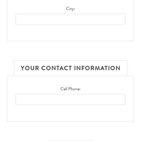
City:
YOUR CONTACT INFORMATION
Cell Phone: