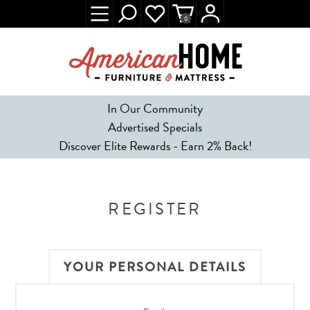
0
In Our Community
Advertised Specials
Discover Elite Rewards - Earn 2% Back!
REGISTER
YOUR PERSONAL DETAILS