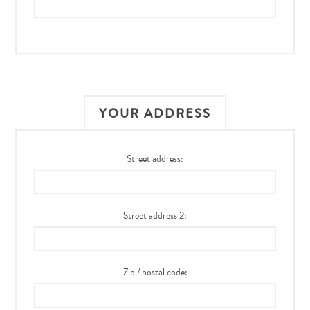
YOUR ADDRESS
Street address:
Street address 2:
Zip / postal code: