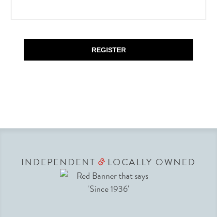
REGISTER
INDEPENDENT
LOCALLY OWNED
&