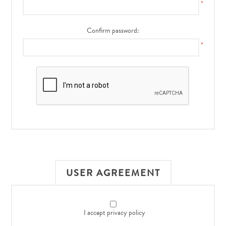
*
Confirm password:
*
USER AGREEMENT
I accept privacy policy