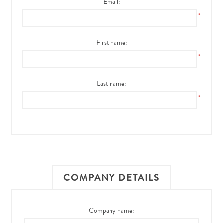
Email:
*
First name:
*
Last name:
*
COMPANY DETAILS
Company name: