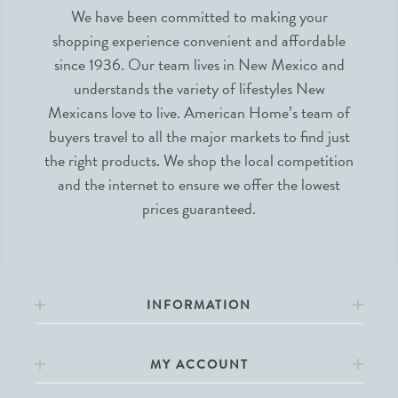
We have been committed to making your
shopping experience convenient and affordable
since 1936. Our team lives in New Mexico and
understands the variety of lifestyles New
Mexicans love to live. American Home’s team of
buyers travel to all the major markets to find just
the right products. We shop the local competition
and the internet to ensure we offer the lowest
prices guaranteed.
INFORMATION
MY ACCOUNT