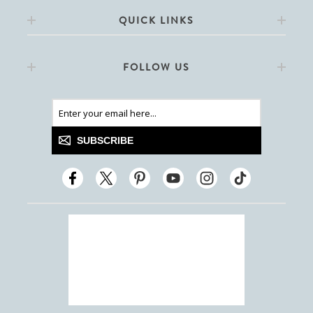
QUICK LINKS
FOLLOW US
SUBSCRIBE