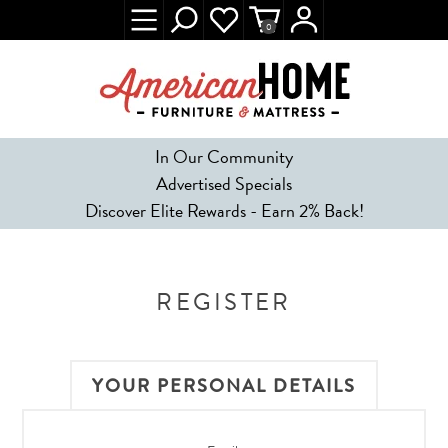
0
In Our Community
Advertised Specials
Discover Elite Rewards - Earn 2% Back!
REGISTER
YOUR PERSONAL DETAILS