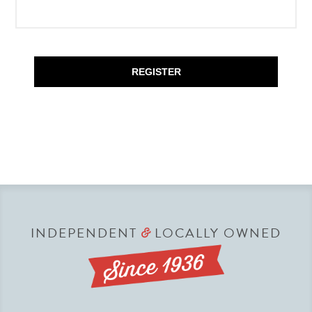
REGISTER
INDEPENDENT
LOCALLY OWNED
&