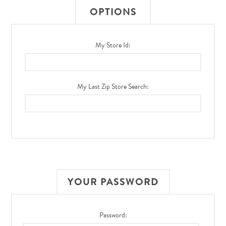
OPTIONS
My Store Id:
My Last Zip Store Search:
YOUR PASSWORD
Password: