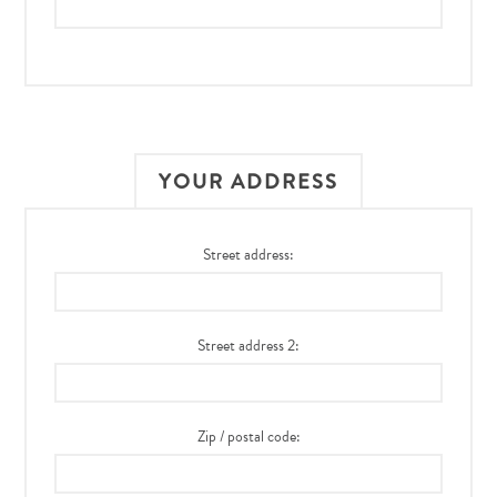
YOUR ADDRESS
Street address:
Street address 2:
Zip / postal code: