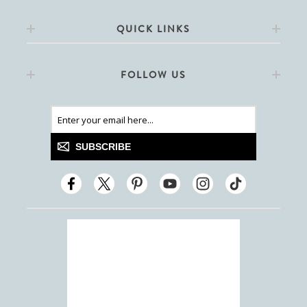
QUICK LINKS
FOLLOW US
SUBSCRIBE