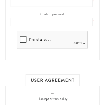
*
Confirm password:
*
USER AGREEMENT
I accept privacy policy