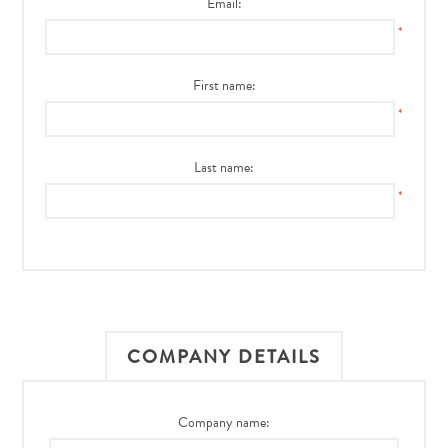
Email:
*
First name:
*
Last name:
*
COMPANY DETAILS
Company name: