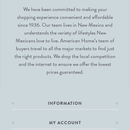
We have been committed to making your
shopping experience convenient and affordable
since 1936. Our team lives in New Mexico and
understands the variety of lifestyles New
Mexicans love to live. American Home’s team of
buyers travel to all the major markets to find just
the right products. We shop the local competition
and the internet to ensure we offer the lowest
prices guaranteed.
INFORMATION
MY ACCOUNT