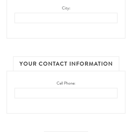
City:
YOUR CONTACT INFORMATION
Cell Phone: