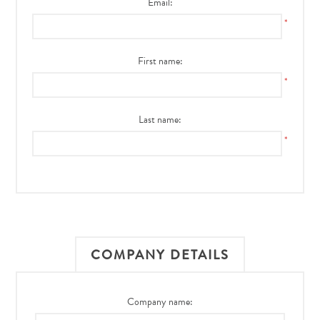
Email:
*
First name:
*
Last name:
*
COMPANY DETAILS
Company name: