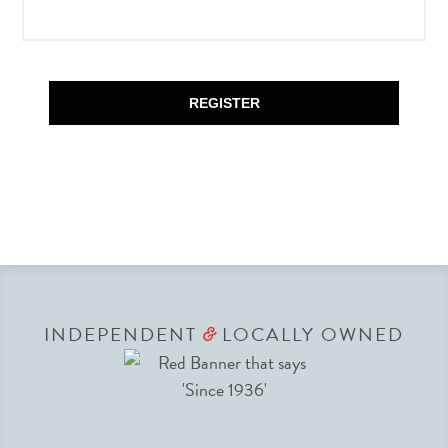
REGISTER
INDEPENDENT
LOCALLY OWNED
&