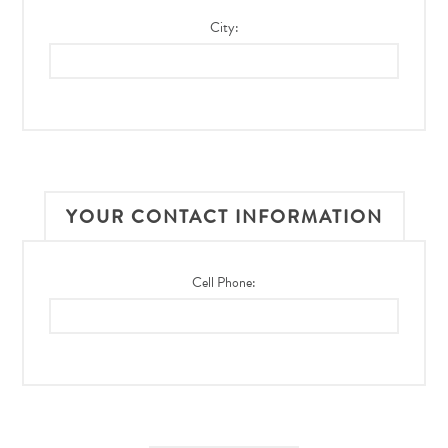
City:
YOUR CONTACT INFORMATION
Cell Phone: