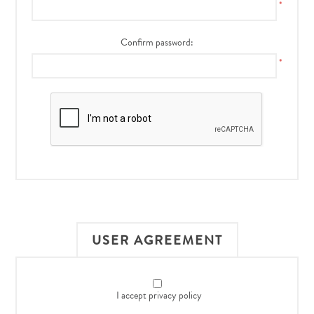
*
Confirm password:
*
USER AGREEMENT
I accept privacy policy