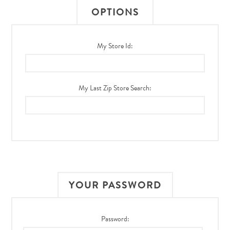
OPTIONS
My Store Id:
My Last Zip Store Search:
YOUR PASSWORD
Password: