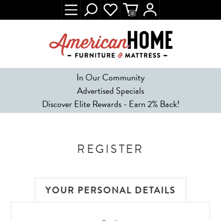
0
In Our Community
Advertised Specials
Discover Elite Rewards - Earn 2% Back!
REGISTER
YOUR PERSONAL DETAILS