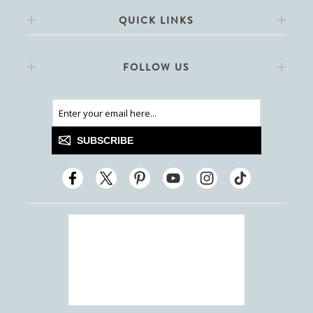
QUICK LINKS
FOLLOW US
SUBSCRIBE