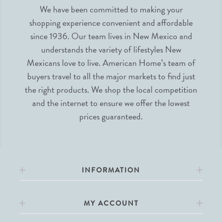
We have been committed to making your
shopping experience convenient and affordable
since 1936. Our team lives in New Mexico and
understands the variety of lifestyles New
Mexicans love to live. American Home’s team of
buyers travel to all the major markets to find just
the right products. We shop the local competition
and the internet to ensure we offer the lowest
prices guaranteed.
INFORMATION
MY ACCOUNT