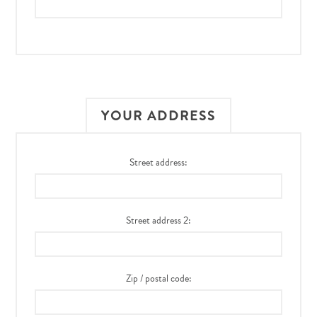
YOUR ADDRESS
Street address:
Street address 2:
Zip / postal code: