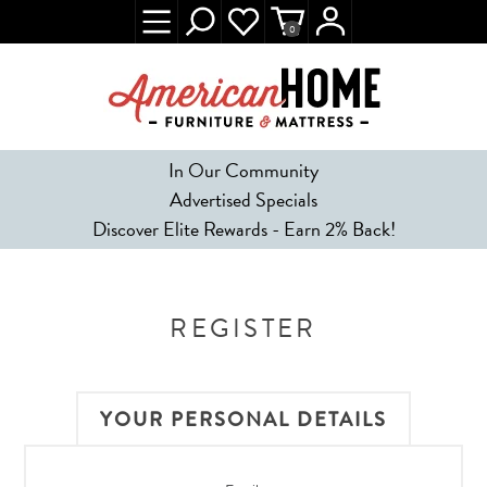
0
In Our Community
Advertised Specials
Discover Elite Rewards - Earn 2% Back!
REGISTER
YOUR PERSONAL DETAILS