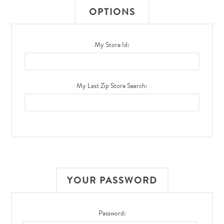
OPTIONS
My Store Id:
My Last Zip Store Search:
YOUR PASSWORD
Password: