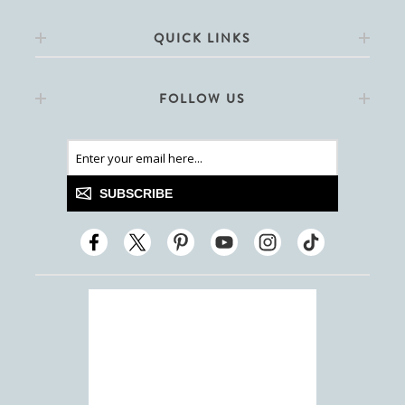
QUICK LINKS
FOLLOW US
SUBSCRIBE