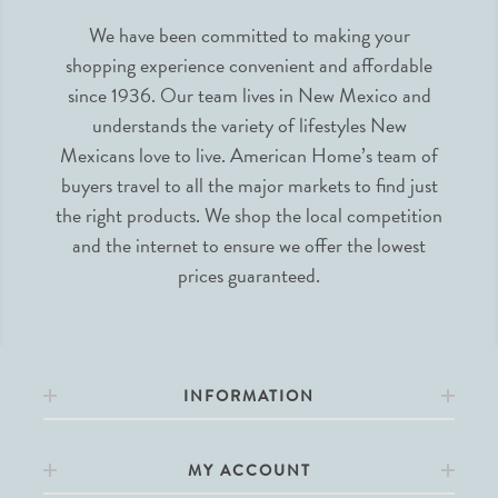
We have been committed to making your
shopping experience convenient and affordable
since 1936. Our team lives in New Mexico and
understands the variety of lifestyles New
Mexicans love to live. American Home’s team of
buyers travel to all the major markets to find just
the right products. We shop the local competition
and the internet to ensure we offer the lowest
prices guaranteed.
INFORMATION
MY ACCOUNT