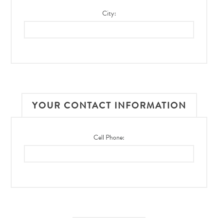
City:
YOUR CONTACT INFORMATION
Cell Phone: