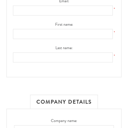
Email:
*
First name:
*
Last name:
*
COMPANY DETAILS
Company name: