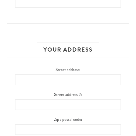
YOUR ADDRESS
Street address:
Street address 2:
Zip / postal code: