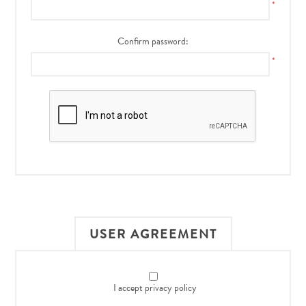
*
Confirm password:
*
USER AGREEMENT
I accept privacy policy