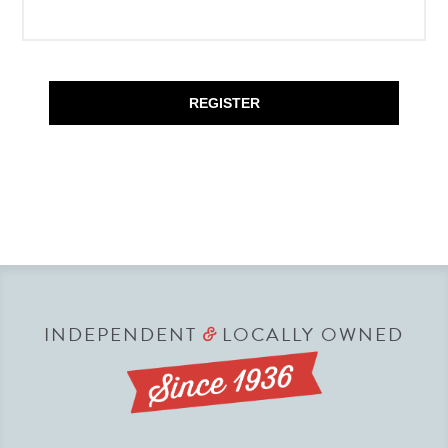
REGISTER
INDEPENDENT
LOCALLY OWNED
&