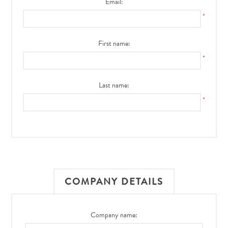
Email:
*
First name:
*
Last name:
*
COMPANY DETAILS
Company name: