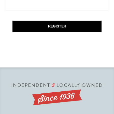
REGISTER
INDEPENDENT
LOCALLY OWNED
&