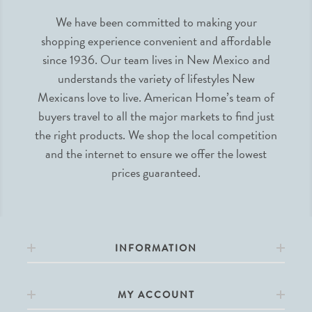
We have been committed to making your
shopping experience convenient and affordable
since 1936. Our team lives in New Mexico and
understands the variety of lifestyles New
Mexicans love to live. American Home’s team of
buyers travel to all the major markets to find just
the right products. We shop the local competition
and the internet to ensure we offer the lowest
prices guaranteed.
INFORMATION
MY ACCOUNT