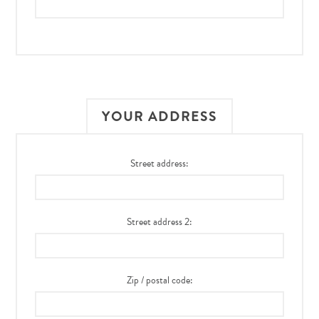
YOUR ADDRESS
Street address:
Street address 2:
Zip / postal code: