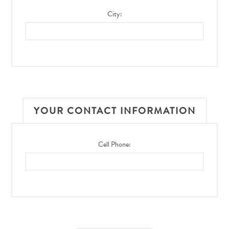
City:
YOUR CONTACT INFORMATION
Cell Phone: