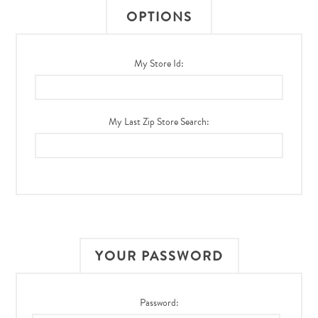
OPTIONS
My Store Id:
My Last Zip Store Search:
YOUR PASSWORD
Password: