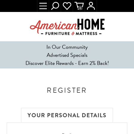
0
In Our Community
Advertised Specials
Discover Elite Rewards - Earn 2% Back!
REGISTER
YOUR PERSONAL DETAILS