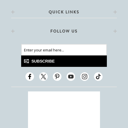
QUICK LINKS
FOLLOW US
SUBSCRIBE