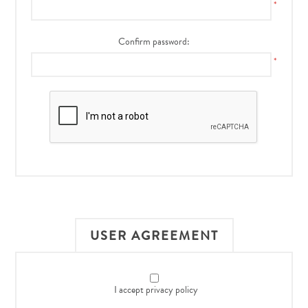
*
Confirm password:
*
USER AGREEMENT
I accept privacy policy