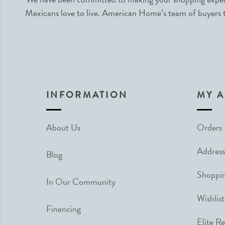
Mexicans love to live. American Home’s team of buyers tr
INFORMATION
MY 
About Us
Orders
Address
Blog
Shoppin
In Our Community
Wishlist
Financing
Elite R