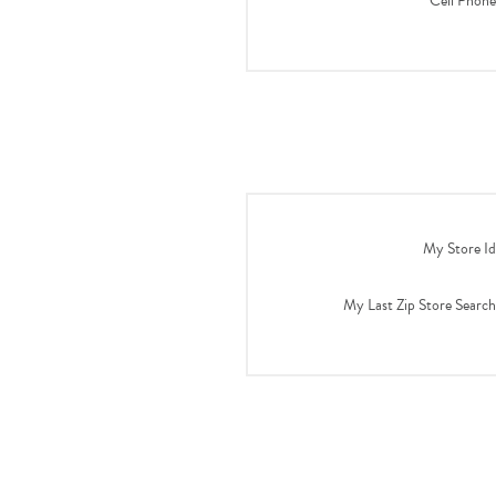
Cell Phone
My Store Id
My Last Zip Store Search