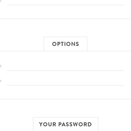
:
OPTIONS
:
:
YOUR PASSWORD