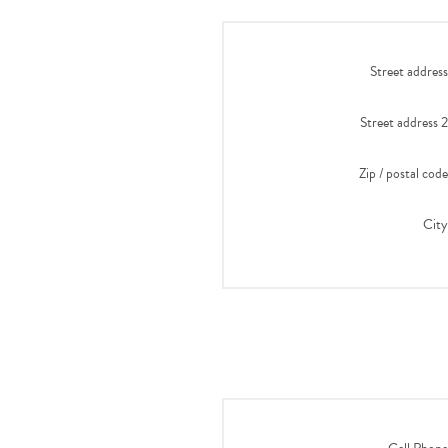
Street address
Street address 2
Zip / postal code
City