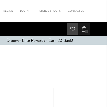
REGISTER
LOG IN
STORES & HOURS
CONTACT US
0
Discover Elite Rewards - Earn 2% Back!