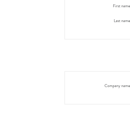
First name
Last name
Company name