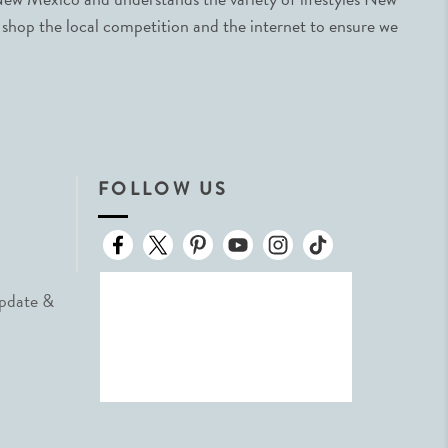
 shop the local competition and the internet to ensure we
FOLLOW US
Update &