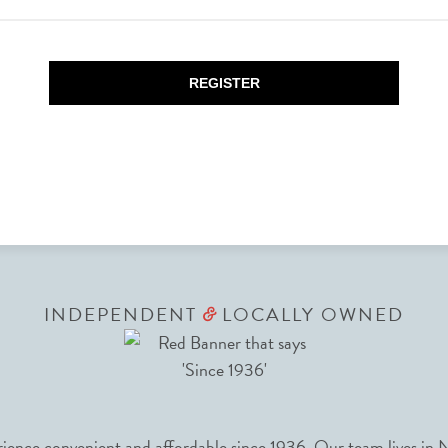
REGISTER
INDEPENDENT
LOCALLY OWNED
&
nce convenient and affordable since 1936. Our team lives in N