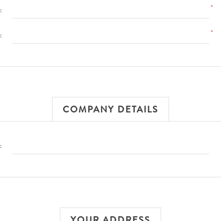
*
:
*
:
COMPANY DETAILS
:
YOUR ADDRESS