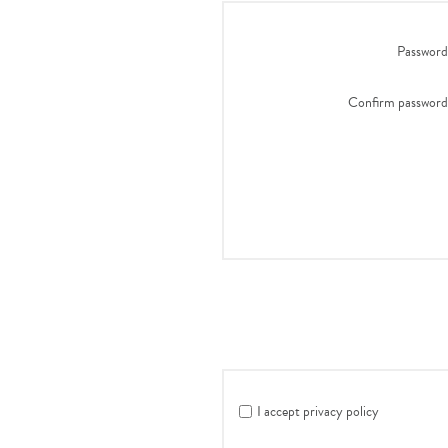
Password
Confirm password
I accept privacy policy