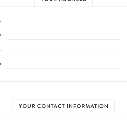
:
:
:
:
YOUR CONTACT INFORMATION