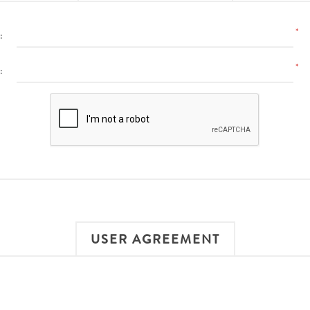
*
:
*
:
USER AGREEMENT