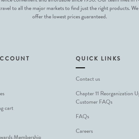
avel to all the major markets to find just the right products. We
offer the lowest prices guaranteed.
ACCOUNT
QUICK LINKS
Contact us
es
Chapter 11 Reorganization 
Customer FAQs
g cart
FAQs
Careers
ewards Membership