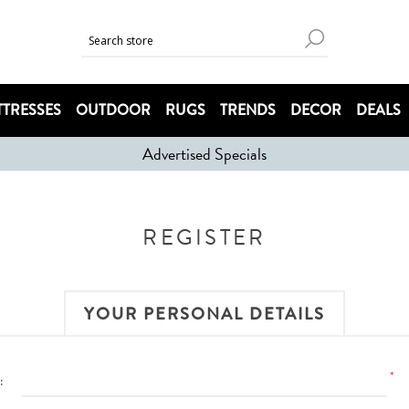
TRESSES
OUTDOOR
RUGS
TRENDS
DECOR
DEALS
Advertised Specials
REGISTER
YOUR PERSONAL DETAILS
*
: