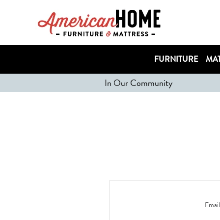
FURNITURE
MAT
In Our Community
Email