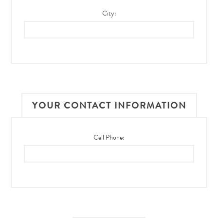
City:
YOUR CONTACT INFORMATION
Cell Phone: