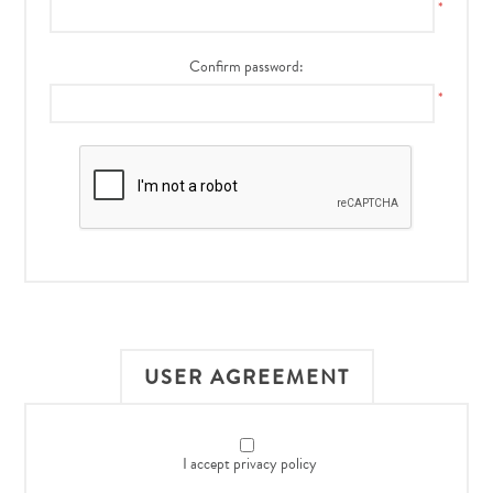
*
Confirm password:
*
USER AGREEMENT
I accept privacy policy