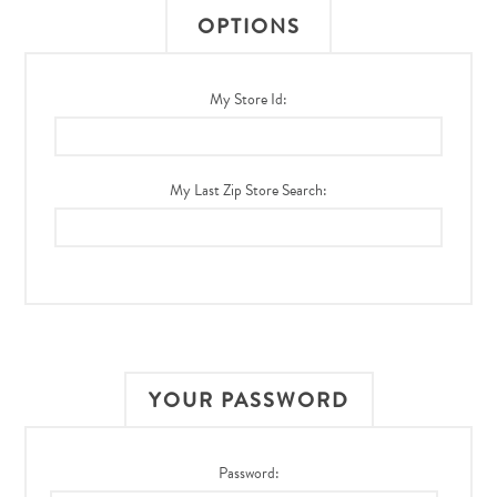
OPTIONS
My Store Id:
My Last Zip Store Search:
YOUR PASSWORD
Password: