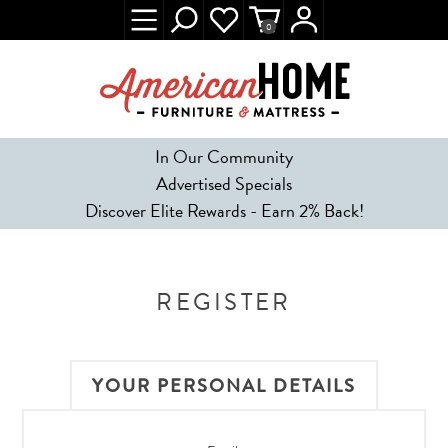
0
In Our Community
Advertised Specials
Discover Elite Rewards - Earn 2% Back!
REGISTER
YOUR PERSONAL DETAILS