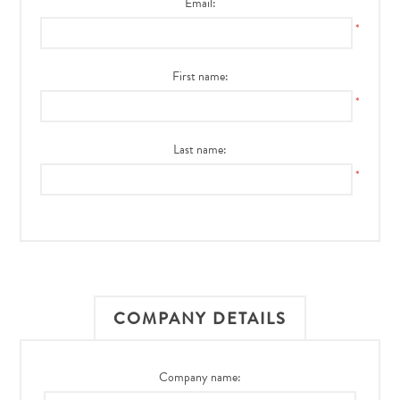
Email:
*
First name:
*
Last name:
*
COMPANY DETAILS
Company name: