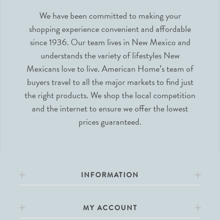
We have been committed to making your
shopping experience convenient and affordable
since 1936. Our team lives in New Mexico and
understands the variety of lifestyles New
Mexicans love to live. American Home’s team of
buyers travel to all the major markets to find just
the right products. We shop the local competition
and the internet to ensure we offer the lowest
prices guaranteed.
INFORMATION
MY ACCOUNT