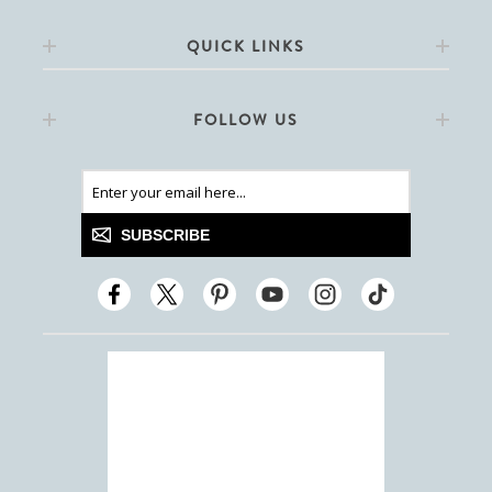
QUICK LINKS
FOLLOW US
SUBSCRIBE