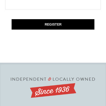
REGISTER
INDEPENDENT
LOCALLY OWNED
&