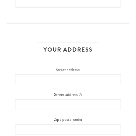
YOUR ADDRESS
Street address:
Street address 2:
Zip / postal code: