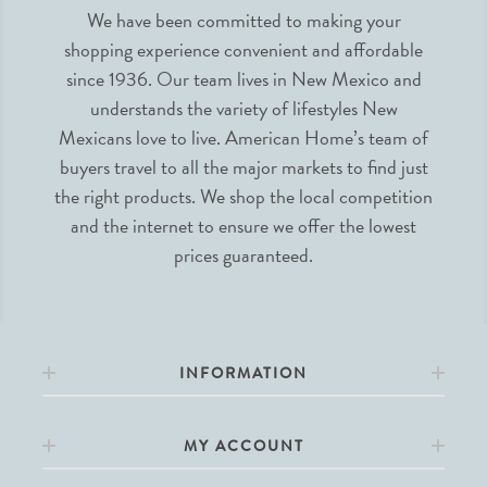
We have been committed to making your
shopping experience convenient and affordable
since 1936. Our team lives in New Mexico and
understands the variety of lifestyles New
Mexicans love to live. American Home’s team of
buyers travel to all the major markets to find just
the right products. We shop the local competition
and the internet to ensure we offer the lowest
prices guaranteed.
INFORMATION
MY ACCOUNT