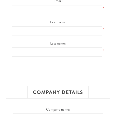
Email:
*
First name:
*
Last name:
*
COMPANY DETAILS
Company name: