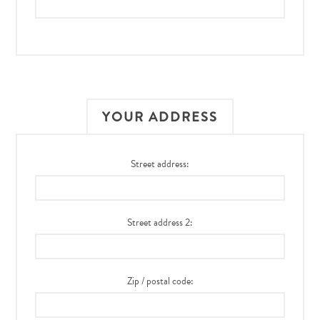
YOUR ADDRESS
Street address:
Street address 2:
Zip / postal code: