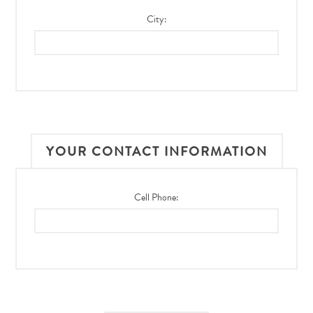
City:
YOUR CONTACT INFORMATION
Cell Phone: