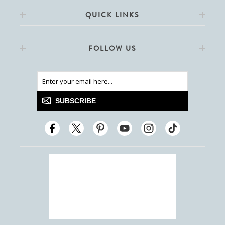
QUICK LINKS
FOLLOW US
SUBSCRIBE