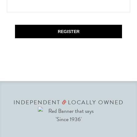
REGISTER
INDEPENDENT
LOCALLY OWNED
&