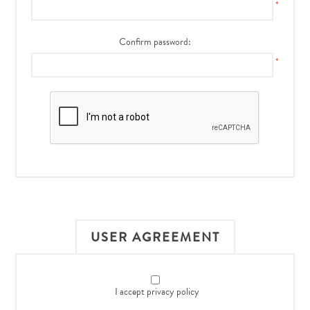
*
Confirm password:
*
USER AGREEMENT
I accept privacy policy