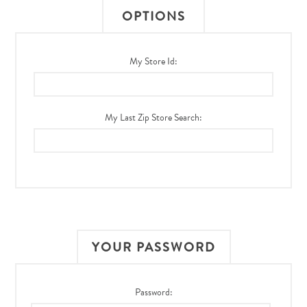
OPTIONS
My Store Id:
My Last Zip Store Search:
YOUR PASSWORD
Password: