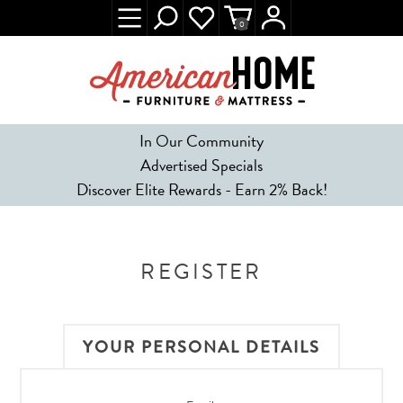
0
In Our Community
Advertised Specials
Discover Elite Rewards - Earn 2% Back!
REGISTER
YOUR PERSONAL DETAILS