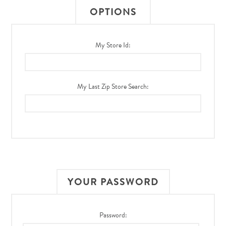
OPTIONS
My Store Id:
My Last Zip Store Search:
YOUR PASSWORD
Password: