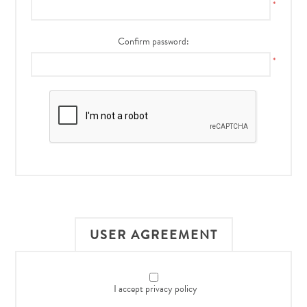
*
Confirm password:
*
USER AGREEMENT
I accept privacy policy