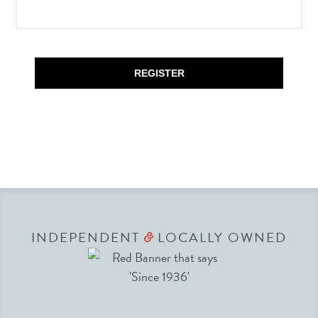
REGISTER
INDEPENDENT
LOCALLY OWNED
&