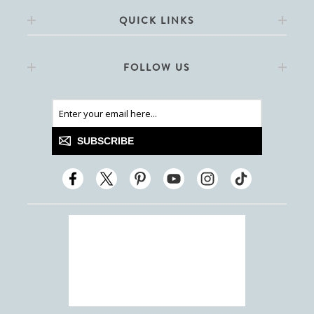
QUICK LINKS
FOLLOW US
SUBSCRIBE