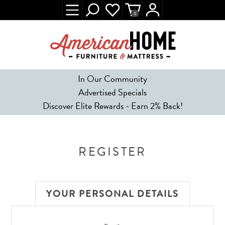
0
In Our Community
Advertised Specials
Discover Elite Rewards - Earn 2% Back!
REGISTER
YOUR PERSONAL DETAILS