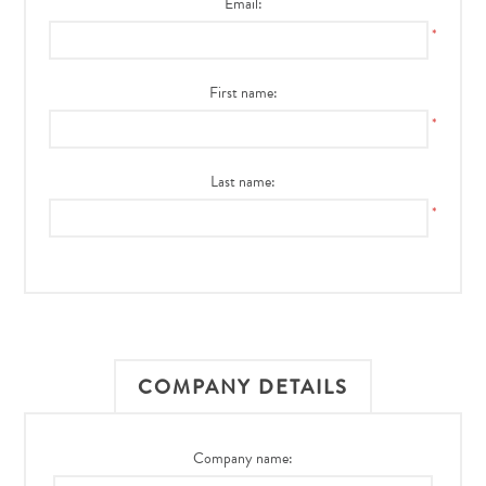
Email:
*
First name:
*
Last name:
*
COMPANY DETAILS
Company name: