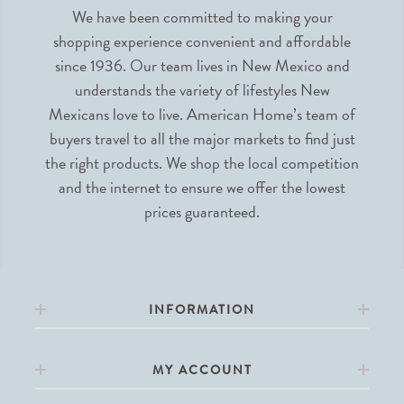
We have been committed to making your
shopping experience convenient and affordable
since 1936. Our team lives in New Mexico and
understands the variety of lifestyles New
Mexicans love to live. American Home’s team of
buyers travel to all the major markets to find just
the right products. We shop the local competition
and the internet to ensure we offer the lowest
prices guaranteed.
INFORMATION
MY ACCOUNT