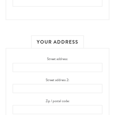
YOUR ADDRESS
Street address:
Street address 2:
Zip / postal code: