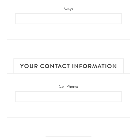
City:
YOUR CONTACT INFORMATION
Cell Phone: