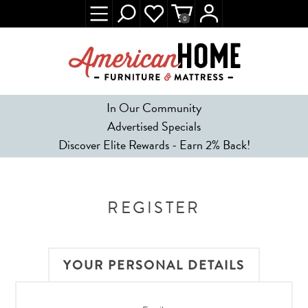
0
In Our Community
Advertised Specials
Discover Elite Rewards - Earn 2% Back!
REGISTER
YOUR PERSONAL DETAILS