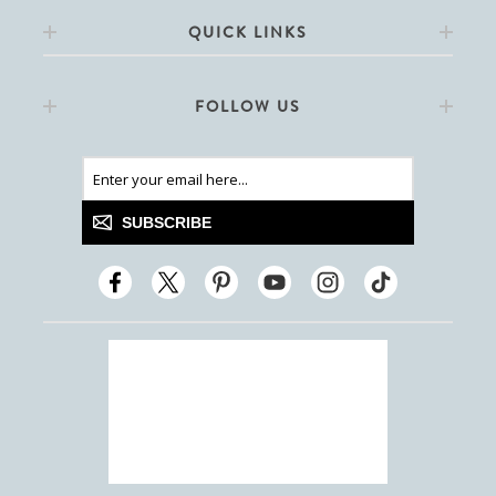
QUICK LINKS
FOLLOW US
SUBSCRIBE