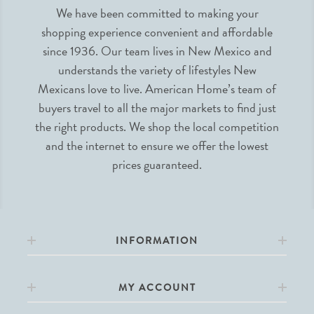
We have been committed to making your
shopping experience convenient and affordable
since 1936. Our team lives in New Mexico and
understands the variety of lifestyles New
Mexicans love to live. American Home’s team of
buyers travel to all the major markets to find just
the right products. We shop the local competition
and the internet to ensure we offer the lowest
prices guaranteed.
INFORMATION
MY ACCOUNT