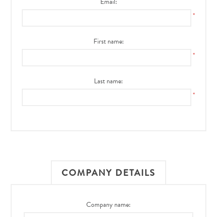
Email:
*
First name:
*
Last name:
*
COMPANY DETAILS
Company name: