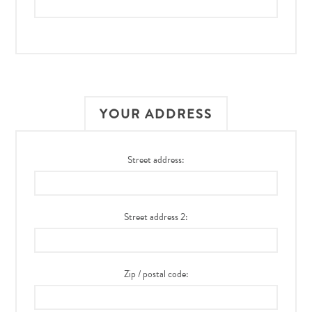
YOUR ADDRESS
Street address:
Street address 2:
Zip / postal code: