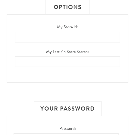
OPTIONS
My Store Id:
My Last Zip Store Search:
YOUR PASSWORD
Password: