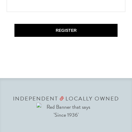
REGISTER
INDEPENDENT
LOCALLY OWNED
&