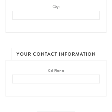
City:
YOUR CONTACT INFORMATION
Cell Phone: