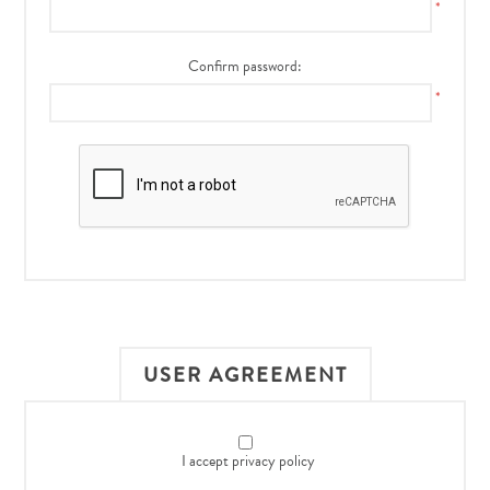
*
Confirm password:
*
USER AGREEMENT
I accept privacy policy