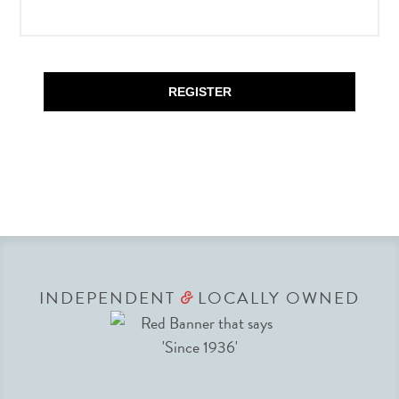
REGISTER
INDEPENDENT
LOCALLY OWNED
&