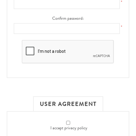
*
Confirm password:
*
USER AGREEMENT
I accept privacy policy