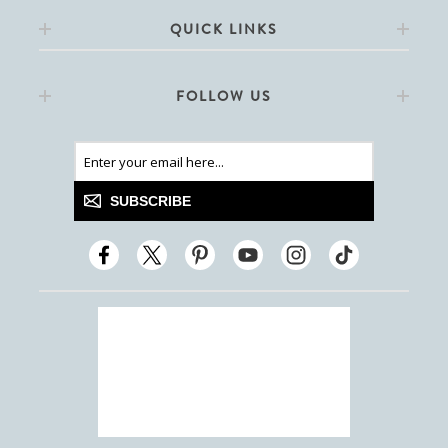
QUICK LINKS
FOLLOW US
SUBSCRIBE