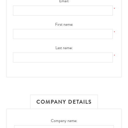
Email:
*
First name:
*
Last name:
*
COMPANY DETAILS
Company name: