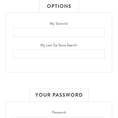
OPTIONS
My Store Id:
My Last Zip Store Search:
YOUR PASSWORD
Password: