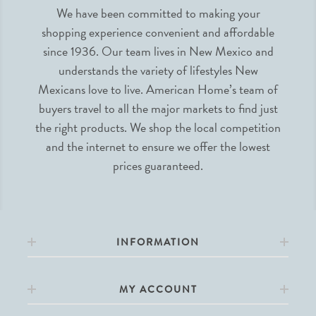
We have been committed to making your
shopping experience convenient and affordable
since 1936. Our team lives in New Mexico and
understands the variety of lifestyles New
Mexicans love to live. American Home’s team of
buyers travel to all the major markets to find just
the right products. We shop the local competition
and the internet to ensure we offer the lowest
prices guaranteed.
INFORMATION
MY ACCOUNT