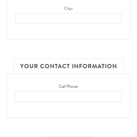
City:
YOUR CONTACT INFORMATION
Cell Phone: