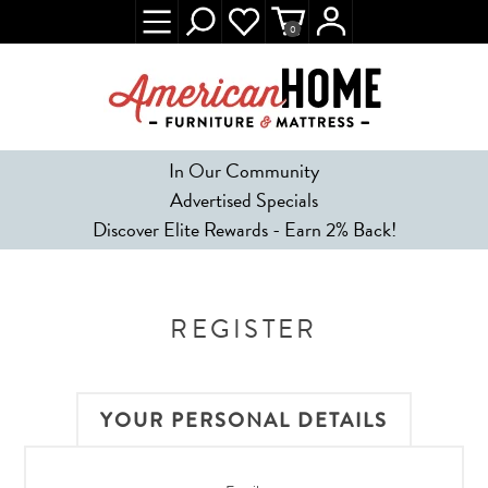
0
In Our Community
Advertised Specials
Discover Elite Rewards - Earn 2% Back!
REGISTER
YOUR PERSONAL DETAILS