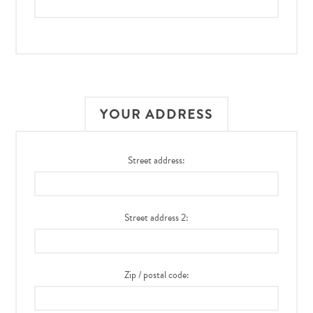
YOUR ADDRESS
Street address:
Street address 2:
Zip / postal code: