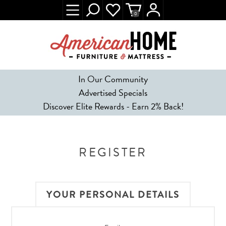
0
In Our Community
Advertised Specials
Discover Elite Rewards - Earn 2% Back!
REGISTER
YOUR PERSONAL DETAILS