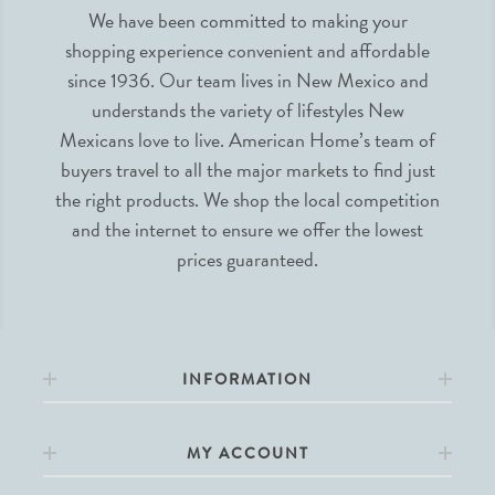
We have been committed to making your
shopping experience convenient and affordable
since 1936. Our team lives in New Mexico and
understands the variety of lifestyles New
Mexicans love to live. American Home’s team of
buyers travel to all the major markets to find just
the right products. We shop the local competition
and the internet to ensure we offer the lowest
prices guaranteed.
INFORMATION
MY ACCOUNT