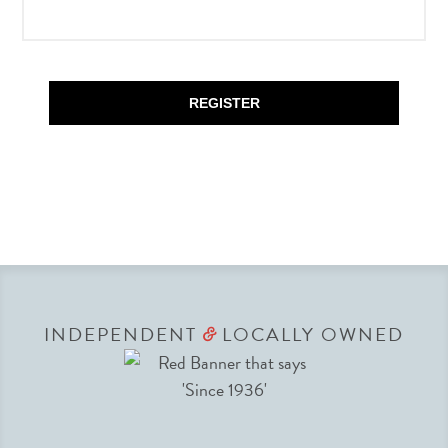
REGISTER
INDEPENDENT
LOCALLY OWNED
&