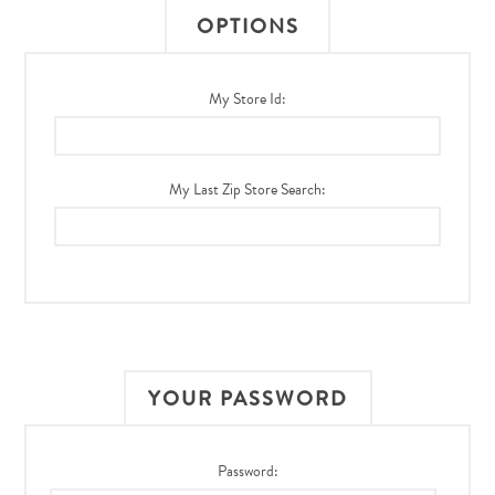
OPTIONS
My Store Id:
My Last Zip Store Search:
YOUR PASSWORD
Password: