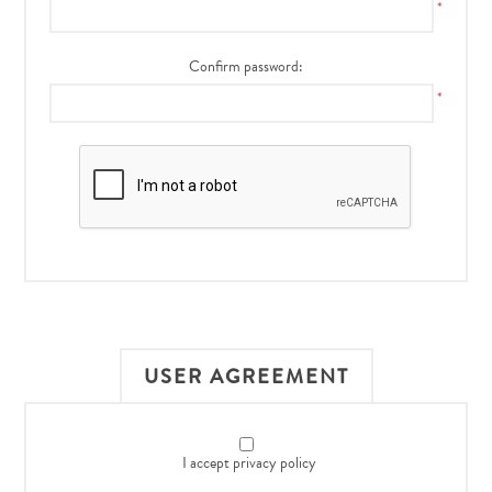
*
Confirm password:
*
USER AGREEMENT
I accept privacy policy