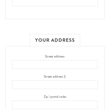
YOUR ADDRESS
Street address:
Street address 2:
Zip / postal code: