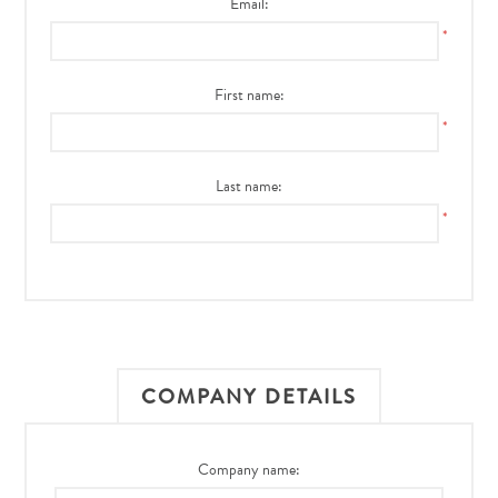
Email:
*
First name:
*
Last name:
*
COMPANY DETAILS
Company name: