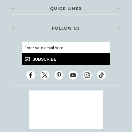
QUICK LINKS
FOLLOW US
SUBSCRIBE