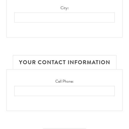
City:
YOUR CONTACT INFORMATION
Cell Phone: