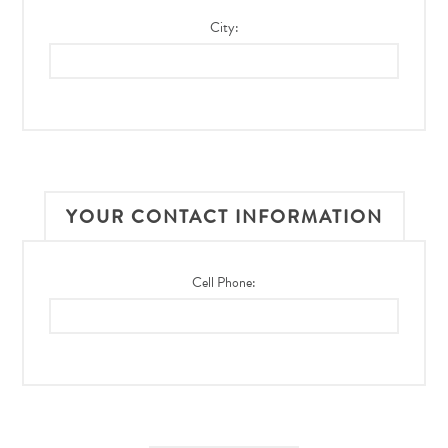
City:
YOUR CONTACT INFORMATION
Cell Phone: