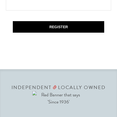
REGISTER
INDEPENDENT
LOCALLY OWNED
&