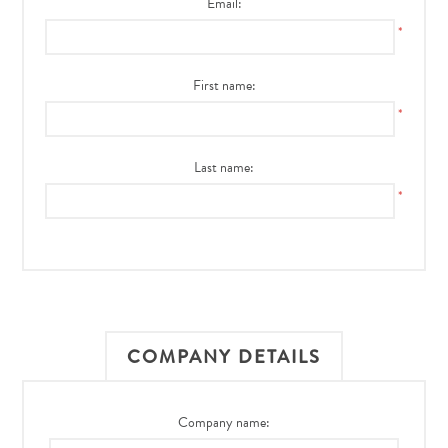
Email:
*
First name:
*
Last name:
*
COMPANY DETAILS
Company name: