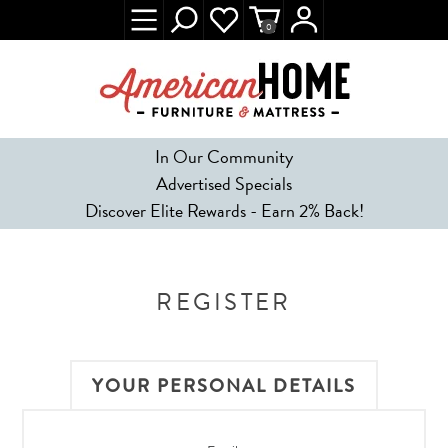
0
In Our Community
Advertised Specials
Discover Elite Rewards - Earn 2% Back!
REGISTER
YOUR PERSONAL DETAILS