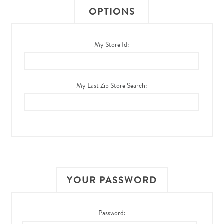
OPTIONS
My Store Id:
My Last Zip Store Search:
YOUR PASSWORD
Password: