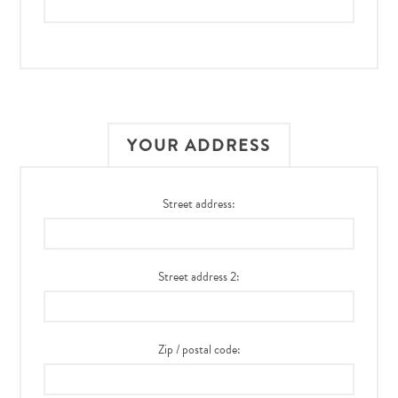
YOUR ADDRESS
Street address:
Street address 2:
Zip / postal code: