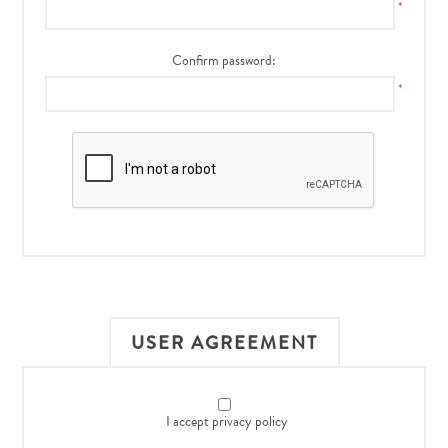
*
Confirm password:
*
USER AGREEMENT
I accept privacy policy