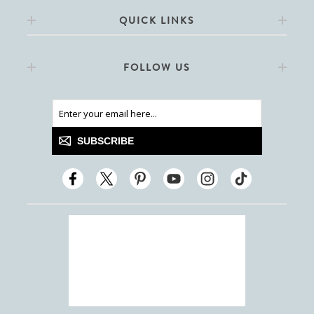
QUICK LINKS
FOLLOW US
SUBSCRIBE