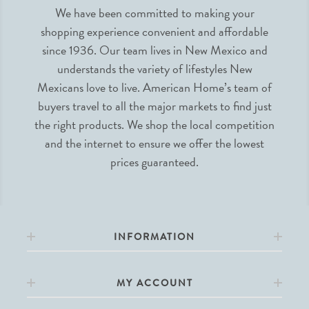
We have been committed to making your
shopping experience convenient and affordable
since 1936. Our team lives in New Mexico and
understands the variety of lifestyles New
Mexicans love to live. American Home’s team of
buyers travel to all the major markets to find just
the right products. We shop the local competition
and the internet to ensure we offer the lowest
prices guaranteed.
INFORMATION
MY ACCOUNT