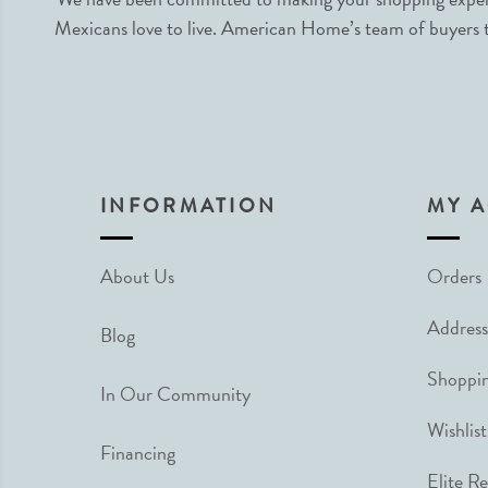
Mexicans love to live. American Home’s team of buyers tr
INFORMATION
MY 
About Us
Orders
Address
Blog
Shoppin
In Our Community
Wishlist
Financing
Elite R