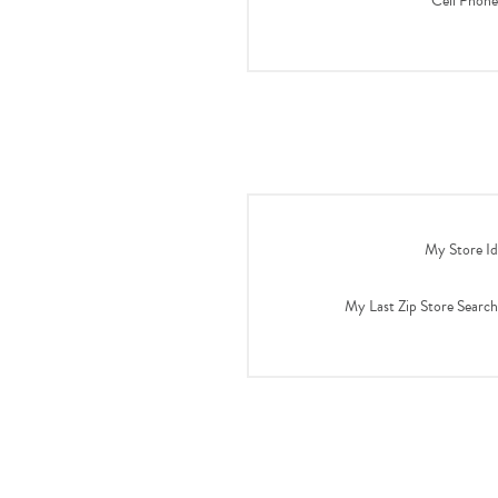
Cell Phone
My Store Id
My Last Zip Store Search