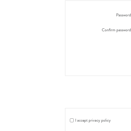
Password
Confirm password
I accept privacy policy