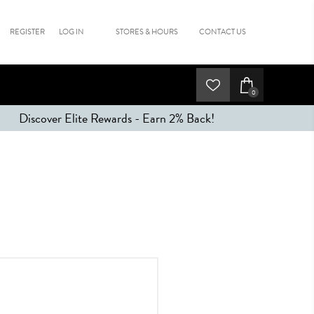
REGISTER
LOG IN
STORES & HOURS
CONTACT US
0
Discover Elite Rewards - Earn 2% Back!