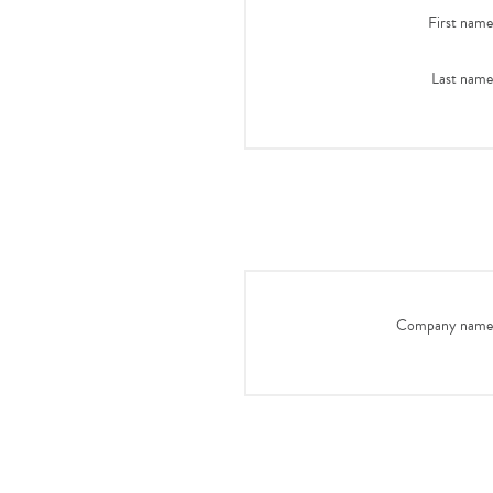
First name
Last name
Company name