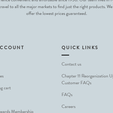
avel to all the major markets to find just the right products. We
offer the lowest prices guaranteed.
ACCOUNT
QUICK LINKS
Contact us
es
Chapter 11 Reorganization 
Customer FAQs
g cart
FAQs
Careers
ewards Membership