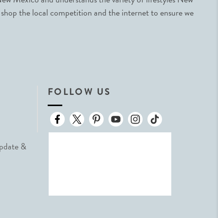
 shop the local competition and the internet to ensure we
FOLLOW US
Update &