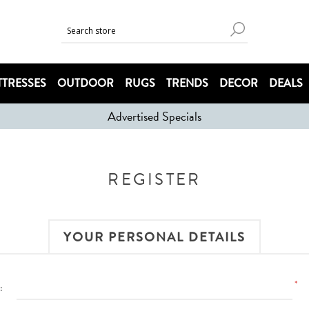
TRESSES
OUTDOOR
RUGS
TRENDS
DECOR
DEALS
Advertised Specials
REGISTER
YOUR PERSONAL DETAILS
*
: