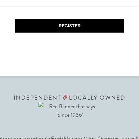
REGISTER
INDEPENDENT
LOCALLY OWNED
&
nce convenient and affordable since 1936. Our team lives in N