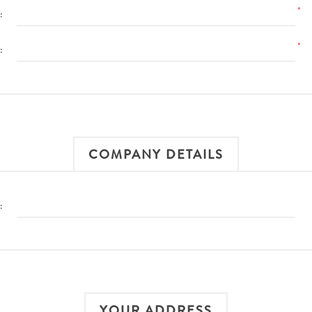
*
:
*
:
COMPANY DETAILS
:
YOUR ADDRESS