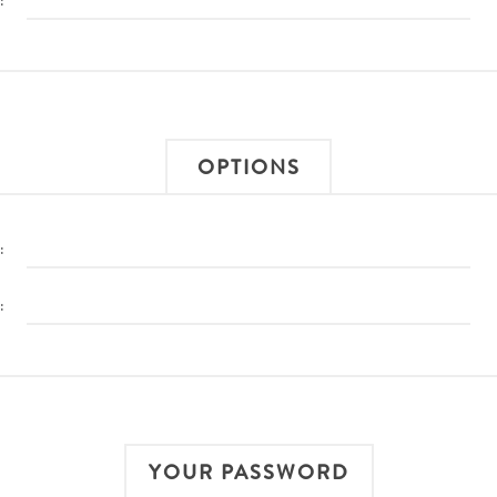
:
OPTIONS
:
:
YOUR PASSWORD