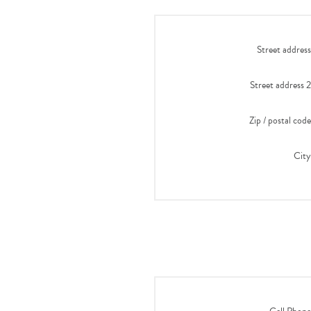
Street address
Street address 2
Zip / postal code
City