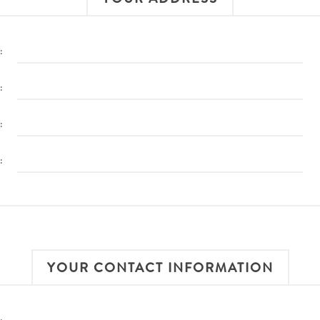
:
:
:
:
YOUR CONTACT INFORMATION