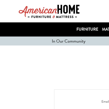
FURNITURE
MAT
In Our Community
Email