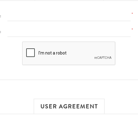
*
:
*
:
USER AGREEMENT