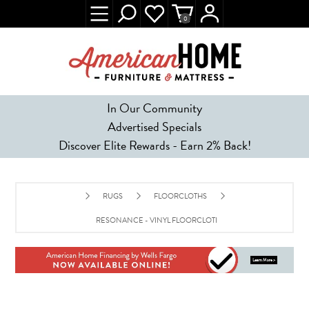
0
In Our Community
Advertised Specials
Discover Elite Rewards - Earn 2% Back!
RUGS
FLOORCLOTHS
RESONANCE - VINYL FLOORCLOTH