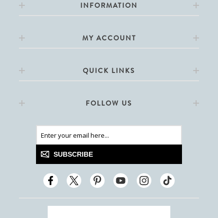
INFORMATION
MY ACCOUNT
QUICK LINKS
FOLLOW US
SUBSCRIBE