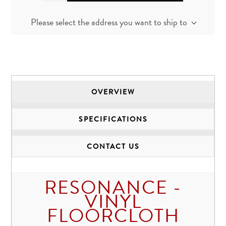
Please select the address you want to ship to
OVERVIEW
SPECIFICATIONS
CONTACT US
RESONANCE -
VINYL
FLOORCLOTH