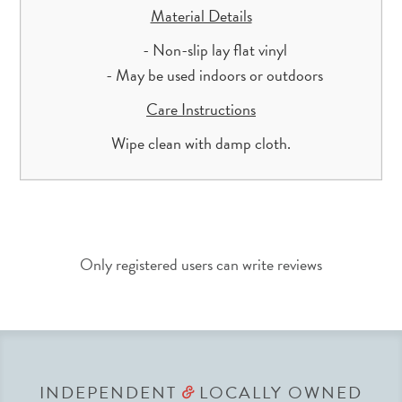
Material Details
- Non-slip lay flat vinyl
- May be used indoors or outdoors
Care Instructions
Wipe clean with damp cloth.
Only registered users can write reviews
INDEPENDENT
LOCALLY OWNED
&