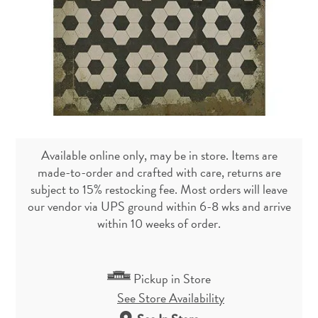
Available online only, may be in store. Items are
made-to-order and crafted with care, returns are
subject to 15% restocking fee. Most orders will leave
our vendor via UPS ground within 6-8 wks and arrive
within 10 weeks of order.
Pickup in Store
See Store Availability