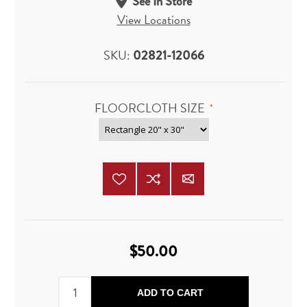
See In Store
View Locations
SKU:
02821-12066
FLOORCLOTH SIZE
*
$50.00
ADD TO CART