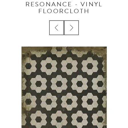
RESONANCE - VINYL
FLOORCLOTH