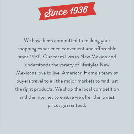
We have been committed to making your
shopping experience convenient and affordable
since 1936. Our team lives in New Mexico and
understands the variety of lifestyles New
Mexicans love to live. American Home’s team of
buyers travel to all the major markets to find just
the right products. We shop the local competition
and the internet to ensure we offer the lowest
prices guaranteed.