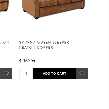
EATON
SMYRNA QUEEN SLEEPER -
KEATON COPPER
$1,769.99
ADD TO CART