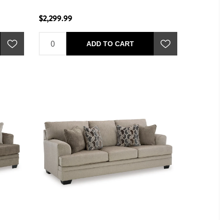
$2,299.99
ADD TO CART