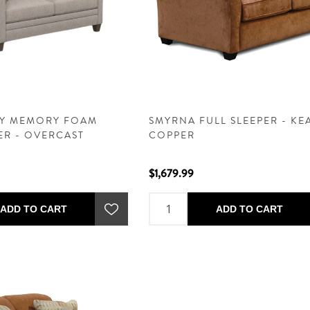
TY MEMORY FOAM
SMYRNA FULL SLEEPER - K
ER - OVERCAST
COPPER
$1,679.99
ADD TO CART
ADD TO CART