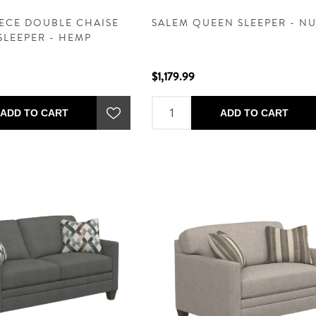
IECE DOUBLE CHAISE
SALEM QUEEN SLEEPER - N
SLEEPER - HEMP
$1,179.99
ADD TO CART
ADD TO CART