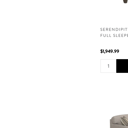
SERENDIPI
FULL SLEE
$1,949.99