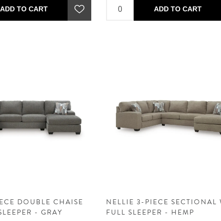
ADD TO CART
ADD TO CART
IECE DOUBLE CHAISE
NELLIE 3-PIECE SECTIONAL
SLEEPER - GRAY
FULL SLEEPER - HEMP