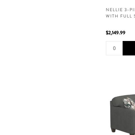
NELLIE 3-P
WITH FULL 
$2,149.99