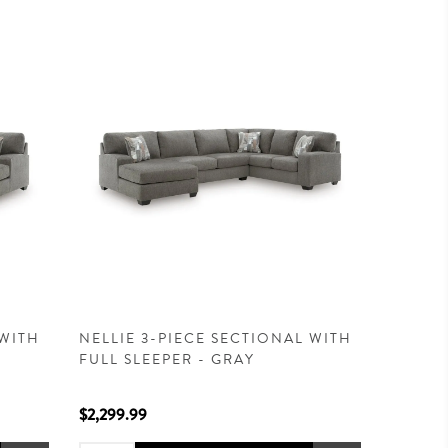
 WITH
NELLIE 3-PIECE SECTIONAL WITH
FULL SLEEPER - GRAY
$2,299.99