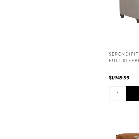
SERENDIPI
FULL SLEEP
$1,949.99