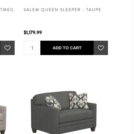
UTMEG
SALEM QUEEN SLEEPER - TAUPE
$1,179.99
ADD TO CART