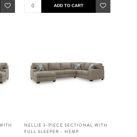
ADD TO CART
 WITH
NELLIE 3-PIECE SECTIONAL WITH
FULL SLEEPER - HEMP