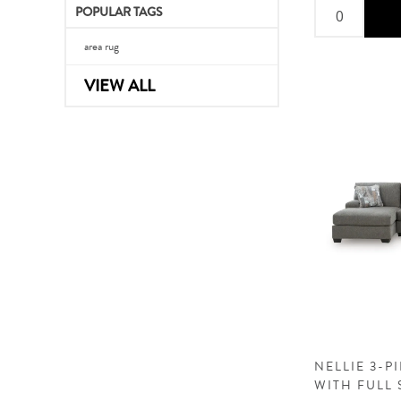
POPULAR TAGS
area rug
VIEW ALL
NELLIE 3-P
WITH FULL 