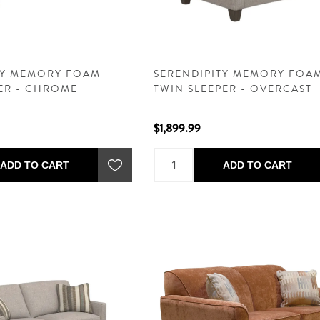
TY MEMORY FOAM
SERENDIPITY MEMORY FOA
PER - CHROME
TWIN SLEEPER - OVERCAST
$1,899.99
ADD TO CART
ADD TO CART