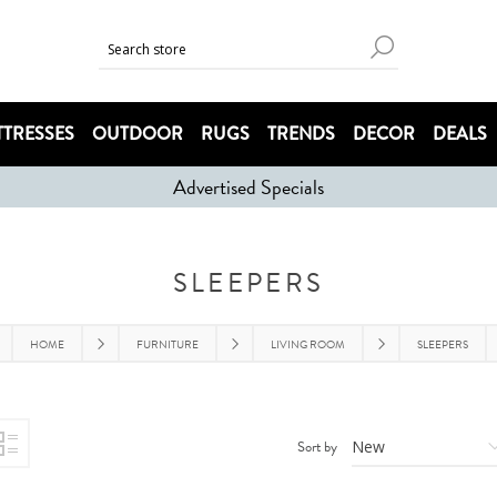
TRESSES
OUTDOOR
RUGS
TRENDS
DECOR
DEALS
Advertised Specials
SLEEPERS
HOME
FURNITURE
LIVING ROOM
SLEEPERS
Sort by