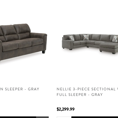
N SLEEPER - GRAY
NELLIE 3-PIECE SECTIONAL
FULL SLEEPER - GRAY
$2,299.99