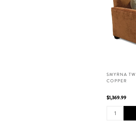
SMYRNA TW
COPPER
$1,369.99