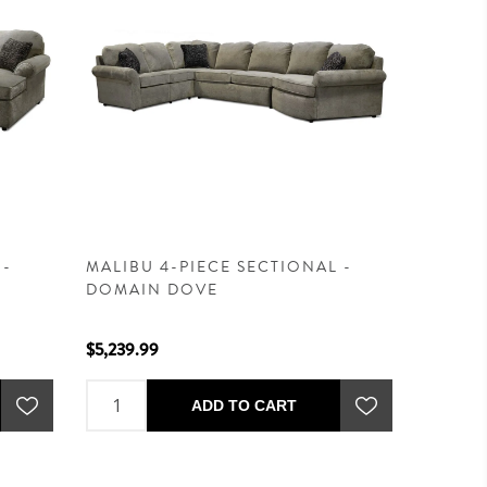
 -
MALIBU 4-PIECE SECTIONAL -
DOMAIN DOVE
$5,239.99
ADD TO CART