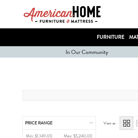
FURNITURE
MAT
In Our Community
PRICE RANGE
View as
Min:
$1,149.00
Max:
$5,240.00