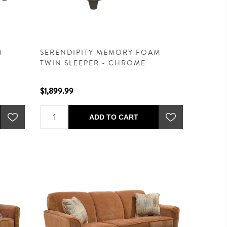
M
SERENDIPITY MEMORY FOAM
TWIN SLEEPER - CHROME
$1,899.99
ADD TO CART