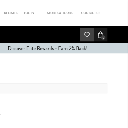
REGISTER
LOG IN
STORES & HOURS
CONTACT US
0
Discover Elite Rewards - Earn 2% Back!