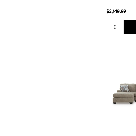
$2,149.99