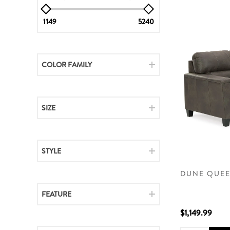
1149
5240
COLOR FAMILY
SIZE
STYLE
DUNE QUEE
FEATURE
$1,149.99