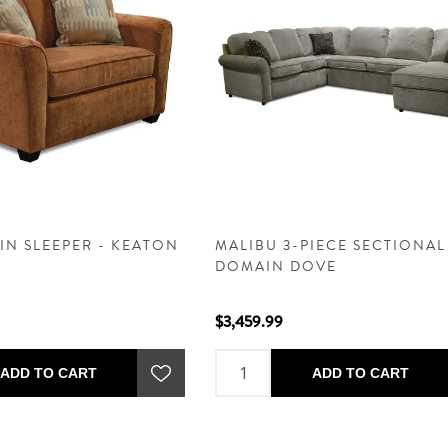
IN SLEEPER - KEATON
MALIBU 3-PIECE SECTIONAL
DOMAIN DOVE
$3,459.99
ADD TO CART
ADD TO CART