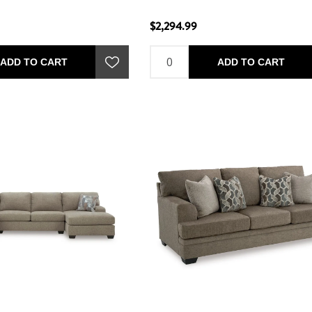
$2,294.99
ADD TO CART
ADD TO CART