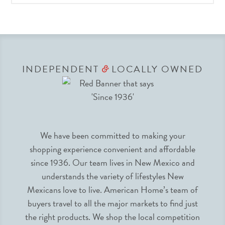
INDEPENDENT
LOCALLY OWNED
&
We have been committed to making your
shopping experience convenient and affordable
since 1936. Our team lives in New Mexico and
understands the variety of lifestyles New
Mexicans love to live. American Home’s team of
buyers travel to all the major markets to find just
the right products. We shop the local competition