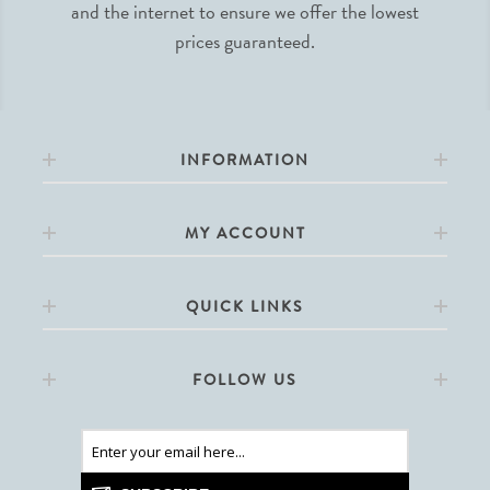
and the internet to ensure we offer the lowest
prices guaranteed.
INFORMATION
MY ACCOUNT
QUICK LINKS
FOLLOW US