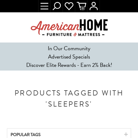
0
In Our Community
Advertised Specials
Discover Elite Rewards - Earn 2% Back!
PRODUCTS TAGGED WITH
'SLEEPERS'
POPULAR TAGS